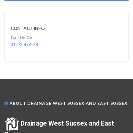
CONTACT INFO
Call Us On
01273 978134
ABOUT DRAINAGE WEST SUSSEX AND EAST SUSSEX
Drainage West Sussex and East