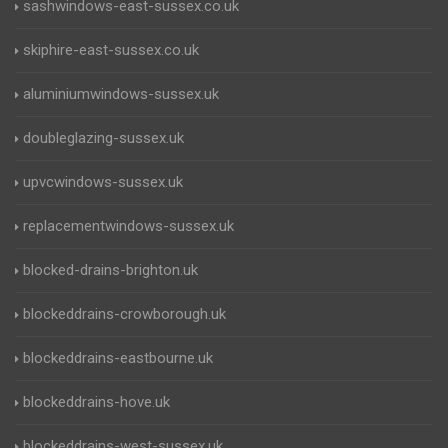
sashwindows-east-sussex.co.uk
skiphire-east-sussex.co.uk
aluminiumwindows-sussex.uk
doubleglazing-sussex.uk
upvcwindows-sussex.uk
replacementwindows-sussex.uk
blocked-drains-brighton.uk
blockeddrains-crowborough.uk
blockeddrains-eastbourne.uk
blockeddrains-hove.uk
blockeddrains-west-sussex.uk