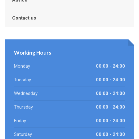
Advice
Contact us
Working Hours
Monday
00:00 - 24:00
Tuesday
00:00 - 24:00
Wednesday
00:00 - 24:00
Thursday
00:00 - 24:00
Friday
00:00 - 24:00
Saturday
00:00 - 24:00