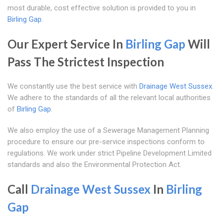
most durable, cost effective solution is provided to you in
Birling Gap
.
Our Expert Service In
Birling Gap
Will
Pass The Strictest Inspection
We constantly use the best service with
Drainage West Sussex
.
We adhere to the standards of all the relevant local authorities
of
Birling Gap
.
We also employ the use of a Sewerage Management Planning
procedure to ensure our pre-service inspections conform to
regulations. We work under strict Pipeline Development Limited
standards and also the Environmental Protection Act.
Call
Drainage West Sussex
In
Birling
Gap