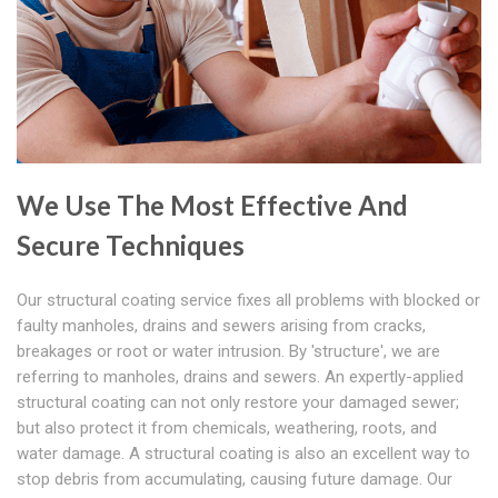
We Use The Most Effective And
Secure Techniques
Our structural coating service fixes all problems with blocked or
faulty manholes, drains and sewers arising from cracks,
breakages or root or water intrusion. By 'structure', we are
referring to manholes, drains and sewers. An expertly-applied
structural coating can not only restore your damaged sewer;
but also protect it from chemicals, weathering, roots, and
water damage. A structural coating is also an excellent way to
stop debris from accumulating, causing future damage. Our