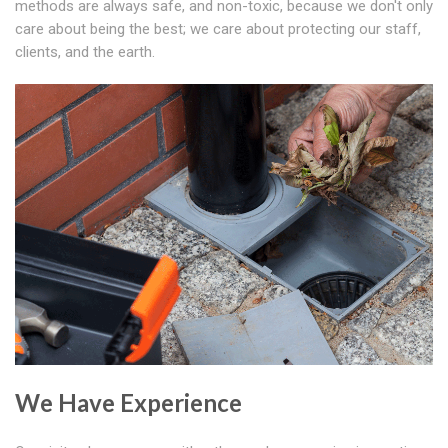
methods are always safe, and non-toxic, because we don't only
care about being the best; we care about protecting our staff,
clients, and the earth.
We Have Experience