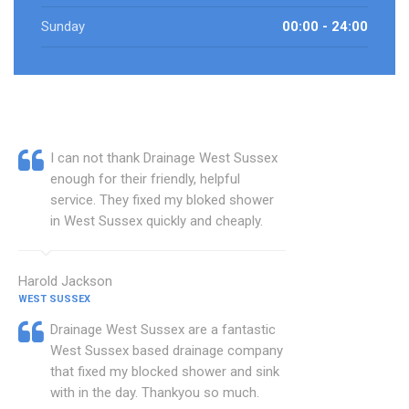
Sunday
00:00 - 24:00
I can not thank Drainage West Sussex
enough for their friendly, helpful
service. They fixed my bloked shower
in West Sussex quickly and cheaply.
Harold Jackson
WEST SUSSEX
Drainage West Sussex are a fantastic
West Sussex based drainage company
that fixed my blocked shower and sink
with in the day. Thankyou so much.