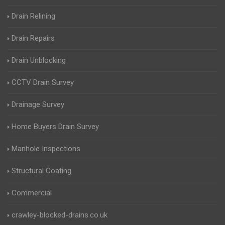
Drain Relining
Drain Repairs
Drain Unblocking
CCTV Drain Survey
Drainage Survey
Home Buyers Drain Survey
Manhole Inspections
Structural Coating
Commercial
crawley-blocked-drains.co.uk