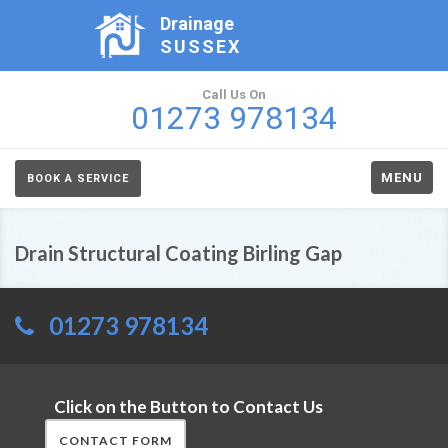
Drainage
SUSSEX
Call Us On
01273 978134
MENU
BOOK A SERVICE
Drain Structural Coating Birling Gap
01273 978134
Click on the Button to Contact Us
CONTACT FORM