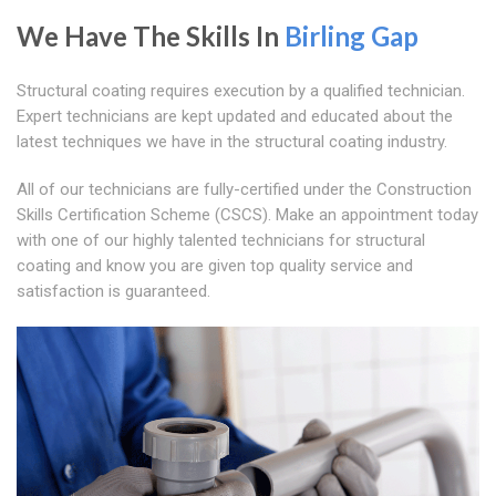
We Have The Skills In
Birling Gap
Structural coating requires execution by a qualified technician.
Expert technicians are kept updated and educated about the
latest techniques we have in the structural coating industry.
All of our technicians are fully-certified under the Construction
Skills Certification Scheme (CSCS). Make an appointment today
with one of our highly talented technicians for structural
coating and know you are given top quality service and
satisfaction is guaranteed.