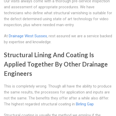
Our visits always come with a thorough pre-service inspection
and assessment of appropriate procedures. We have
technicians who define what structural varnishing is suitable for
the defect determined using state of art technology for video
inspection, plus where needed man-entry.
At
Drainage West Sussex
, rest assured we are a service backed
by expertise and knowledge.
Structural Lining And Coating Is
Applied Together By Other Drainage
Engineers
This is completely wrong. Though all have the ability to produce
the same results, the processes for application and inputs are
not the same. The benefits they offer after a while also differ.
The highest regarded structural coating in
Birling Gap
Structural coating is usually the method we employ if the