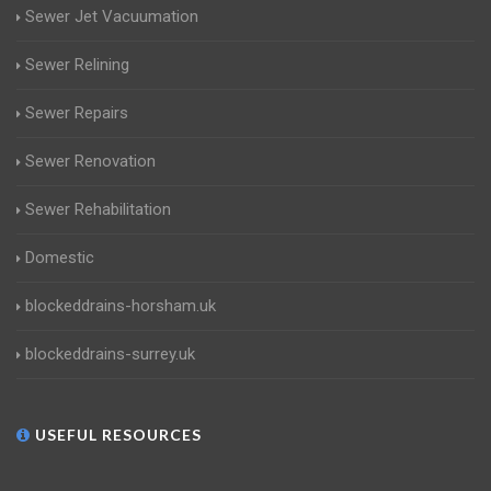
Sewer Jet Vacuumation
Sewer Relining
Sewer Repairs
Sewer Renovation
Sewer Rehabilitation
Domestic
blockeddrains-horsham.uk
blockeddrains-surrey.uk
USEFUL RESOURCES