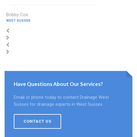
Bobby Cox
WEST SUSSEX
Have Questions About Our Services?
Email or phone today to contact Drainage West
Sussex for drainage experts in West Sussex.
CONTACT US