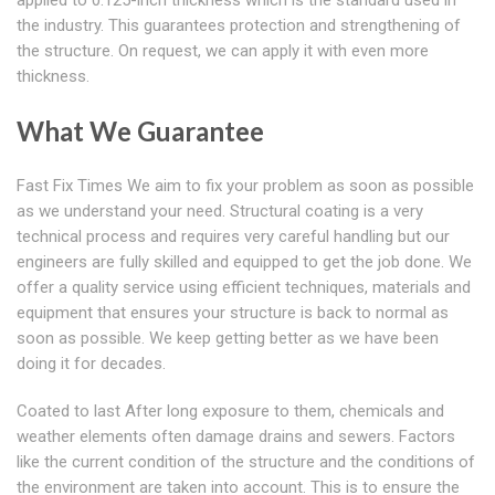
applied to 0.125-inch thickness which is the standard used in
the industry. This guarantees protection and strengthening of
the structure. On request, we can apply it with even more
thickness.
What We Guarantee
Fast Fix Times We aim to fix your problem as soon as possible
as we understand your need. Structural coating is a very
technical process and requires very careful handling but our
engineers are fully skilled and equipped to get the job done. We
offer a quality service using efficient techniques, materials and
equipment that ensures your structure is back to normal as
soon as possible. We keep getting better as we have been
doing it for decades.
Coated to last After long exposure to them, chemicals and
weather elements often damage drains and sewers. Factors
like the current condition of the structure and the conditions of
the environment are taken into account. This is to ensure the