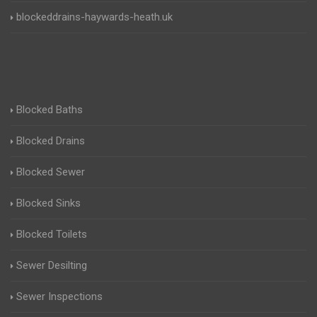
blockeddrains-haywards-heath.uk
Blocked Baths
Blocked Drains
Blocked Sewer
Blocked Sinks
Blocked Toilets
Sewer Desilting
Sewer Inspections