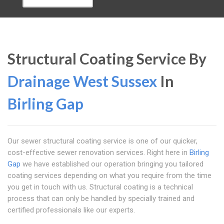
Structural Coating Service By
Drainage West Sussex
In
Birling Gap
Our sewer structural coating service is one of our quicker,
cost-effective sewer renovation services. Right here in
Birling
Gap
we have established our operation bringing you tailored
coating services depending on what you require from the time
you get in touch with us. Structural coating is a technical
process that can only be handled by specially trained and
certified professionals like our experts.