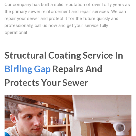
Our company has built a solid reputation of over forty years as
the primary sewer reinforcement and repair services. We can
repair your sewer and protect it for the future quickly and
professionally, call us now and get your service fully
operational.
Structural Coating Service In
Birling Gap
Repairs And
Protects Your Sewer