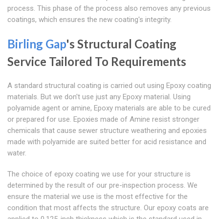
process. This phase of the process also removes any previous
coatings, which ensures the new coating's integrity.
Birling Gap
's Structural Coating
Service Tailored To Requirements
A standard structural coating is carried out using Epoxy coating
materials. But we don't use just any Epoxy material. Using
polyamide agent or amine, Epoxy materials are able to be cured
or prepared for use. Epoxies made of Amine resist stronger
chemicals that cause sewer structure weathering and epoxies
made with polyamide are suited better for acid resistance and
water.
The choice of epoxy coating we use for your structure is
determined by the result of our pre-inspection process. We
ensure the material we use is the most effective for the
condition that most affects the structure. Our epoxy coats are