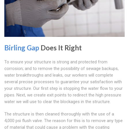
Birling Gap
Does It Right
To ensure your structure is strong and protected from
corrosion; and to remove the possibility of sewage backups,
water breakthroughs and leaks, our workers will complete
several precise processes to guarantee your satisfaction with
your structure. Our first step is stopping the water flow to your
pipes. Next, we create exit points to redirect the high pressure
water we will use to clear the blockages in the structure.
The structure is then cleaned thoroughly with the use of a
4,000 psi flush valve. The reason for this is to remove any type
of material that could cause a problem with the coating