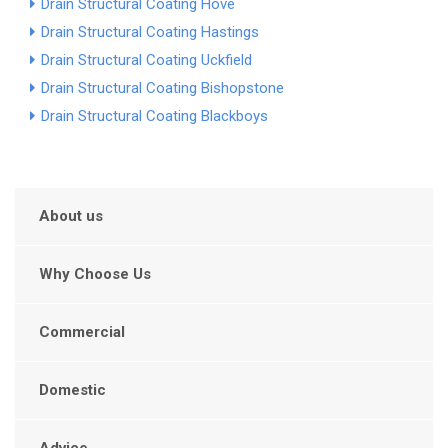
Drain Structural Coating Hove
Drain Structural Coating Hastings
Drain Structural Coating Uckfield
Drain Structural Coating Bishopstone
Drain Structural Coating Blackboys
About us
Why Choose Us
Commercial
Domestic