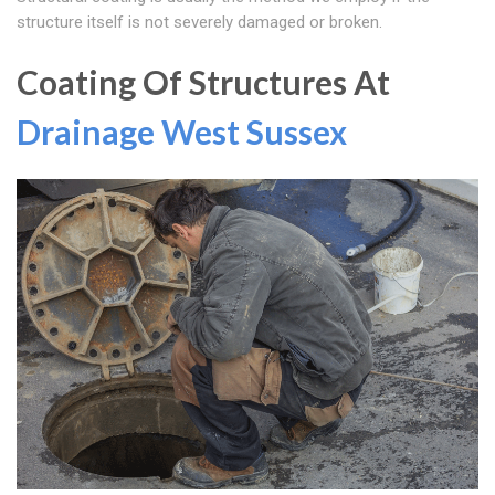
structure itself is not severely damaged or broken.
Coating Of Structures At
Drainage West Sussex