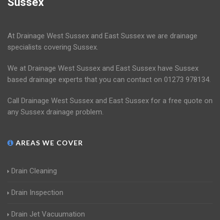
Sussex
At Drainage West Sussex and East Sussex we are drainage
specialists covering Sussex.
We at Drainage West Sussex and East Sussex have Sussex
based drainage experts that you can contact on 01273 978134.
Call Drainage West Sussex and East Sussex for a free quote on
any Sussex drainage problem.
AREAS WE COVER
Drain Cleaning
Drain Inspection
Drain Jet Vacuumation