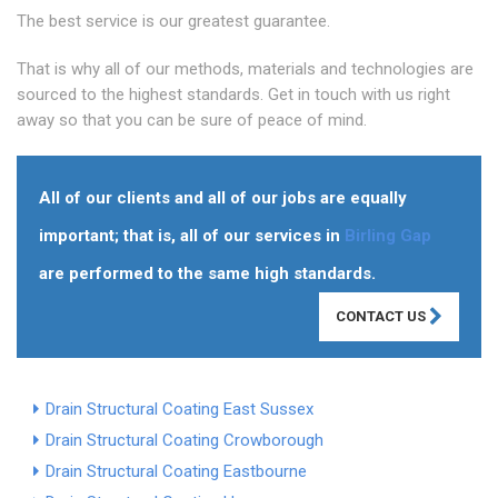
The best service is our greatest guarantee.
That is why all of our methods, materials and technologies are
sourced to the highest standards. Get in touch with us right
away so that you can be sure of peace of mind.
All of our clients and all of our jobs are equally
important; that is, all of our services in
Birling Gap
are performed to the same high standards.
CONTACT US
Drain Structural Coating East Sussex
Drain Structural Coating Crowborough
Drain Structural Coating Eastbourne