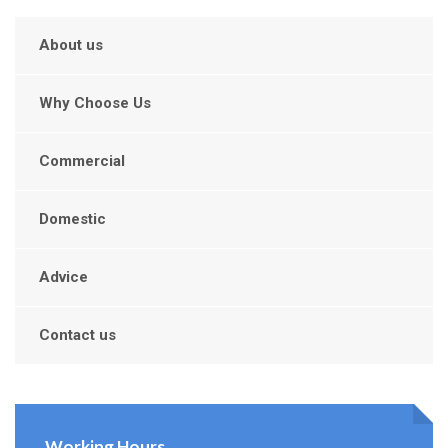
About us
Why Choose Us
Commercial
Domestic
Advice
Contact us
Working Hours