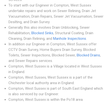
To start with our Engineer in Compton, West Sussex
undertake repairs and work on Sewer Relining, Drain Jet
Vacuumation, Drain Repairs, Sewer Jet Vacuumation, Sewer
Desilting, and Drain Survey.
Generally this also involves Drain Unblocking, Sewer
Rehabilitation,
Blocked Sinks
, Structural Coating, Drain
Cleaning, Drain Relining, and
Manhole Inspections
.
In addition our Engineer in Compton, West Sussex offer
CCTV Drain Survey, Home Buyers Drain Survey, Blocked
Toilets, Sewer Inspections, Blocked Sewer,
Blocked Drains
,
and Sewer Repairs services.
Compton, West Sussex is a Village located in West Sussex
in England.
Compton, West Sussex, West Sussex is a part of the
Chichester local authority area in England.
Compton, West Sussex is part of South East England which
is also serviced by our Engineer.
Compton, West Sussex is within the Po18 area.