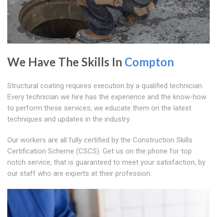
We Have The Skills In
Compton
Structural coating requires execution by a qualified technician.
Every technician we hire has the experience and the know-how
to perform these services; we educate them on the latest
techniques and updates in the industry.
Our workers are all fully certified by the Construction Skills
Certification Scheme (CSCS). Get us on the phone for top
notch service, that is guaranteed to meet your satisfaction, by
our staff who are experts at their profession.