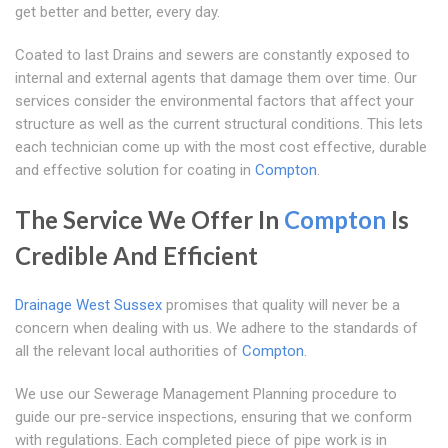
get better and better, every day.
Coated to last Drains and sewers are constantly exposed to
internal and external agents that damage them over time. Our
services consider the environmental factors that affect your
structure as well as the current structural conditions. This lets
each technician come up with the most cost effective, durable
and effective solution for coating in
Compton
.
The Service We Offer In
Compton
Is
Credible And Efficient
Drainage West Sussex
promises that quality will never be a
concern when dealing with us. We adhere to the standards of
all the relevant local authorities of
Compton
.
We use our Sewerage Management Planning procedure to
guide our pre-service inspections, ensuring that we conform
with regulations. Each completed piece of pipe work is in