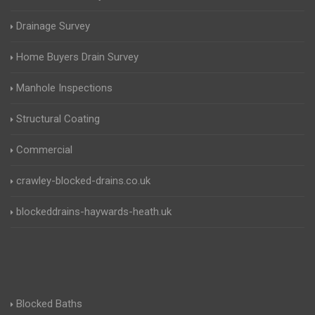
Drainage Survey
Home Buyers Drain Survey
Manhole Inspections
Structural Coating
Commercial
crawley-blocked-drains.co.uk
blockeddrains-haywards-heath.uk
Blocked Baths