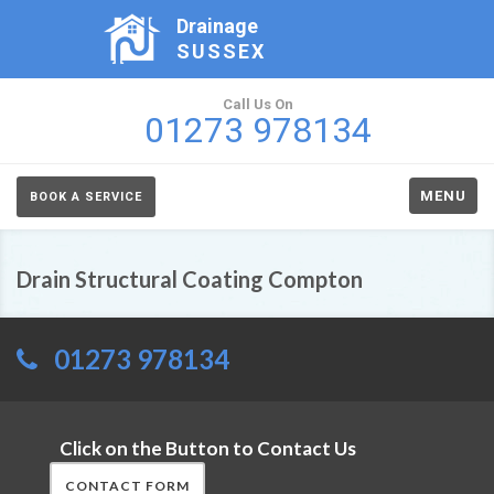
Drainage
SUSSEX
Call Us On
01273 978134
MENU
BOOK A SERVICE
Drain Structural Coating Compton
01273 978134
Click on the Button to Contact Us
CONTACT FORM