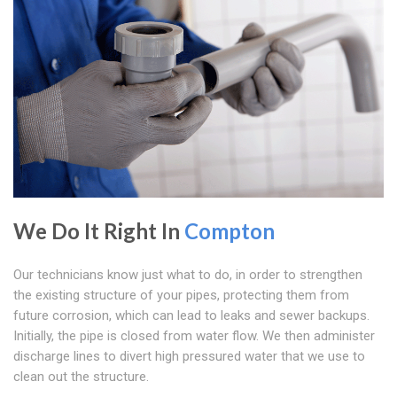
We Do It Right In
Compton
Our technicians know just what to do, in order to strengthen
the existing structure of your pipes, protecting them from
future corrosion, which can lead to leaks and sewer backups.
Initially, the pipe is closed from water flow. We then administer
discharge lines to divert high pressured water that we use to
clean out the structure.