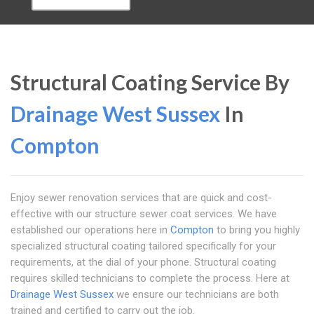
Structural Coating Service By
Drainage West Sussex
In
Compton
Enjoy sewer renovation services that are quick and cost-
effective with our structure sewer coat services. We have
established our operations here in
Compton
to bring you highly
specialized structural coating tailored specifically for your
requirements, at the dial of your phone. Structural coating
requires skilled technicians to complete the process. Here at
Drainage West Sussex
we ensure our technicians are both
trained and certified to carry out the job.