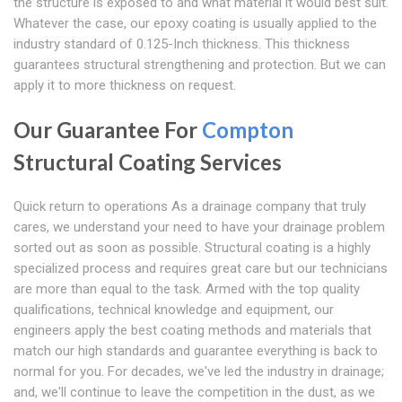
the structure is exposed to and what material it would best suit.
Whatever the case, our epoxy coating is usually applied to the
industry standard of 0.125-Inch thickness. This thickness
guarantees structural strengthening and protection. But we can
apply it to more thickness on request.
Our Guarantee For
Compton
Structural Coating Services
Quick return to operations As a drainage company that truly
cares, we understand your need to have your drainage problem
sorted out as soon as possible. Structural coating is a highly
specialized process and requires great care but our technicians
are more than equal to the task. Armed with the top quality
qualifications, technical knowledge and equipment, our
engineers apply the best coating methods and materials that
match our high standards and guarantee everything is back to
normal for you. For decades, we've led the industry in drainage;
and, we'll continue to leave the competition in the dust, as we