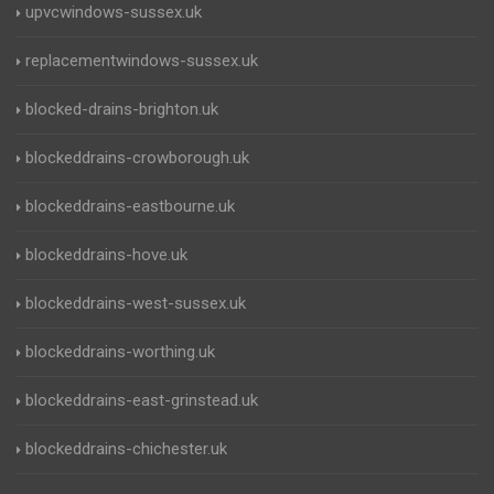
upvcwindows-sussex.uk
replacementwindows-sussex.uk
blocked-drains-brighton.uk
blockeddrains-crowborough.uk
blockeddrains-eastbourne.uk
blockeddrains-hove.uk
blockeddrains-west-sussex.uk
blockeddrains-worthing.uk
blockeddrains-east-grinstead.uk
blockeddrains-chichester.uk