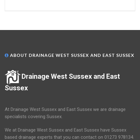
ABOUT DRAINAGE WEST SUSSEX AND EAST SUSSEX
Drainage West Sussex and East
Sussex
At Drainage West Sussex and East Sussex we are drainage
specialists covering Sussex.
We at Drainage West Sussex and East Sussex have Sussex
based drainage experts that you can contact on 01273 978134.