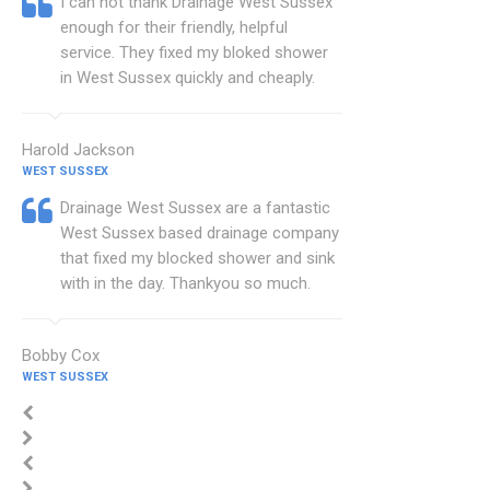
I can not thank Drainage West Sussex
enough for their friendly, helpful
service. They fixed my bloked shower
in West Sussex quickly and cheaply.
Harold Jackson
WEST SUSSEX
Drainage West Sussex are a fantastic
West Sussex based drainage company
that fixed my blocked shower and sink
with in the day. Thankyou so much.
Bobby Cox
WEST SUSSEX