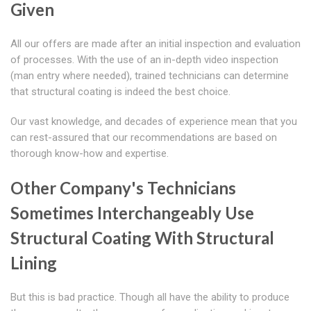
Given
All our offers are made after an initial inspection and evaluation
of processes. With the use of an in-depth video inspection
(man entry where needed), trained technicians can determine
that structural coating is indeed the best choice.
Our vast knowledge, and decades of experience mean that you
can rest-assured that our recommendations are based on
thorough know-how and expertise.
Other Company's Technicians
Sometimes Interchangeably Use
Structural Coating With Structural
Lining
But this is bad practice. Though all have the ability to produce