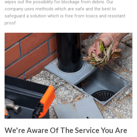
wipes out the possibility for blockage from debris. Our
company uses methods which are safe and the best to
safeguard a solution which is free from toxics and resistant
proof.
We're Aware Of The Service You Are