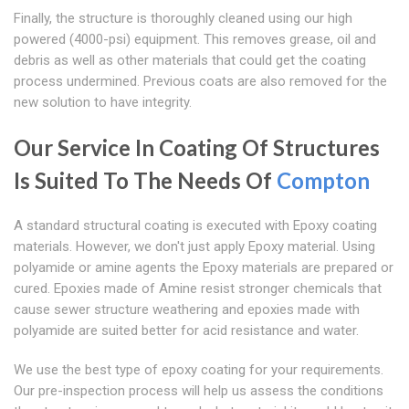
Finally, the structure is thoroughly cleaned using our high
powered (4000-psi) equipment. This removes grease, oil and
debris as well as other materials that could get the coating
process undermined. Previous coats are also removed for the
new solution to have integrity.
Our Service In Coating Of Structures
Is Suited To The Needs Of
Compton
A standard structural coating is executed with Epoxy coating
materials. However, we don't just apply Epoxy material. Using
polyamide or amine agents the Epoxy materials are prepared or
cured. Epoxies made of Amine resist stronger chemicals that
cause sewer structure weathering and epoxies made with
polyamide are suited better for acid resistance and water.
We use the best type of epoxy coating for your requirements.
Our pre-inspection process will help us assess the conditions