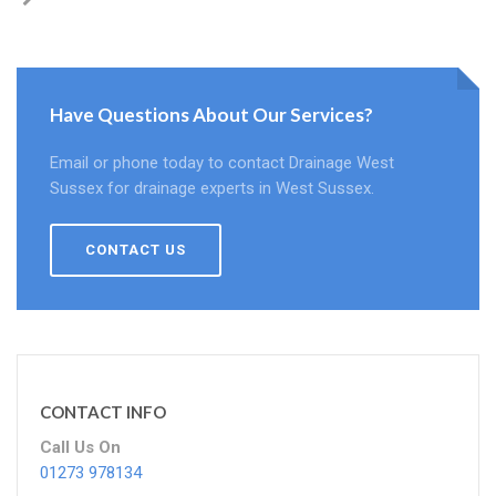
Have Questions About Our Services?
Email or phone today to contact Drainage West
Sussex for drainage experts in West Sussex.
CONTACT US
CONTACT INFO
Call Us On
01273 978134