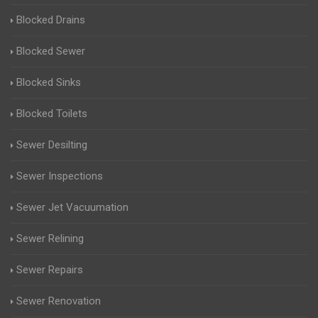
Blocked Drains
Blocked Sewer
Blocked Sinks
Blocked Toilets
Sewer Desilting
Sewer Inspections
Sewer Jet Vacuumation
Sewer Relining
Sewer Repairs
Sewer Renovation