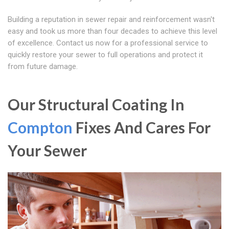
Building a reputation in sewer repair and reinforcement wasn't
easy and took us more than four decades to achieve this level
of excellence. Contact us now for a professional service to
quickly restore your sewer to full operations and protect it
from future damage.
Our Structural Coating In
Compton
Fixes And Cares For
Your Sewer