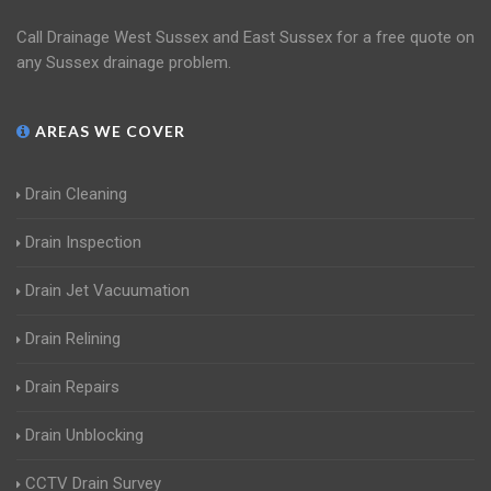
Call Drainage West Sussex and East Sussex for a free quote on
any Sussex drainage problem.
AREAS WE COVER
Drain Cleaning
Drain Inspection
Drain Jet Vacuumation
Drain Relining
Drain Repairs
Drain Unblocking
CCTV Drain Survey