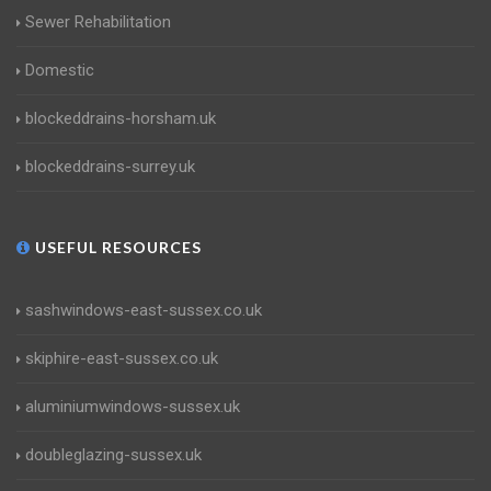
Sewer Rehabilitation
Domestic
blockeddrains-horsham.uk
blockeddrains-surrey.uk
USEFUL RESOURCES
sashwindows-east-sussex.co.uk
skiphire-east-sussex.co.uk
aluminiumwindows-sussex.uk
doubleglazing-sussex.uk