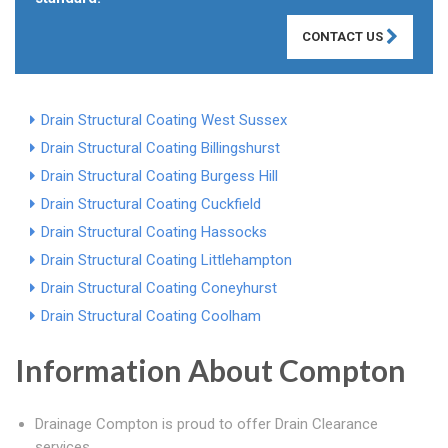
CONTACT US
Drain Structural Coating West Sussex
Drain Structural Coating Billingshurst
Drain Structural Coating Burgess Hill
Drain Structural Coating Cuckfield
Drain Structural Coating Hassocks
Drain Structural Coating Littlehampton
Drain Structural Coating Coneyhurst
Drain Structural Coating Coolham
Information About Compton
Drainage Compton is proud to offer Drain Clearance
services.