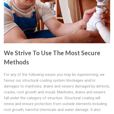
We Strive To Use The Most Secure
Methods
For any of the following issues you may be experiencing, we
favour our structural coating system blockages and/or
damages to manholes, drains and sewers damaged by defects,
cracks, root growth and mould. Manholes, drains and sewers
fall under the category of structure. Structural coating will
renew and ensure protection from outside elements including
root growth, harmful chemicals and water damage. It also