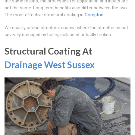
the same results, the processes for application and inputs are
not the same. Long term benefits also differ between the two.
The most effective structural coating in
Compton
We usually advise structural coating where the structure is not
severely damaged by holes, collapsed or badly broken.
Structural Coating At
Drainage West Sussex