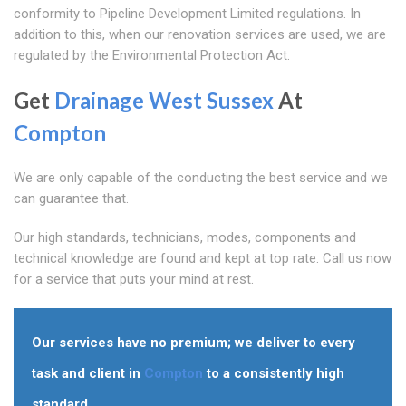
conformity to Pipeline Development Limited regulations. In
addition to this, when our renovation services are used, we are
regulated by the Environmental Protection Act.
Get
Drainage West Sussex
At
Compton
We are only capable of the conducting the best service and we
can guarantee that.
Our high standards, technicians, modes, components and
technical knowledge are found and kept at top rate. Call us now
for a service that puts your mind at rest.
Our services have no premium; we deliver to every
task and client in
Compton
to a consistently high
standard.