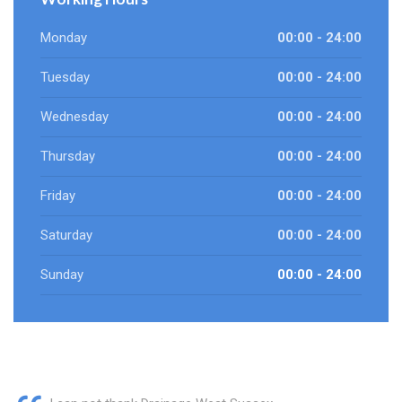
Monday
00:00 - 24:00
Tuesday
00:00 - 24:00
Wednesday
00:00 - 24:00
Thursday
00:00 - 24:00
Friday
00:00 - 24:00
Saturday
00:00 - 24:00
Sunday
00:00 - 24:00