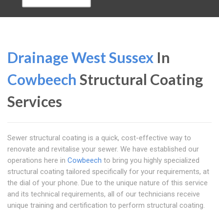
Drainage West Sussex
In
Cowbeech
Structural Coating
Services
Sewer structural coating is a quick, cost-effective way to
renovate and revitalise your sewer. We have established our
operations here in
Cowbeech
to bring you highly specialized
structural coating tailored specifically for your requirements, at
the dial of your phone. Due to the unique nature of this service
and its technical requirements, all of our technicians receive
unique training and certification to perform structural coating.