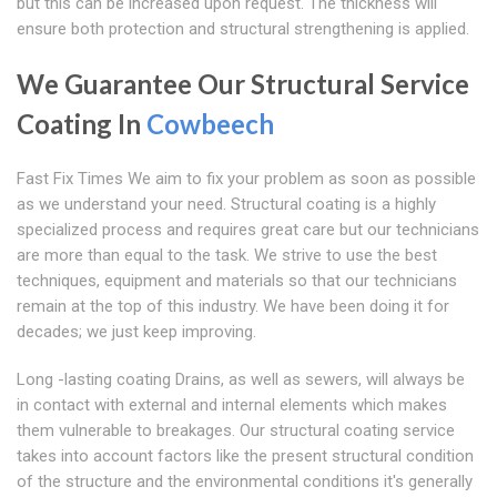
but this can be increased upon request. The thickness will
ensure both protection and structural strengthening is applied.
We Guarantee Our Structural Service
Coating In
Cowbeech
Fast Fix Times We aim to fix your problem as soon as possible
as we understand your need. Structural coating is a highly
specialized process and requires great care but our technicians
are more than equal to the task. We strive to use the best
techniques, equipment and materials so that our technicians
remain at the top of this industry. We have been doing it for
decades; we just keep improving.
Long -lasting coating Drains, as well as sewers, will always be
in contact with external and internal elements which makes
them vulnerable to breakages. Our structural coating service
takes into account factors like the present structural condition
of the structure and the environmental conditions it's generally