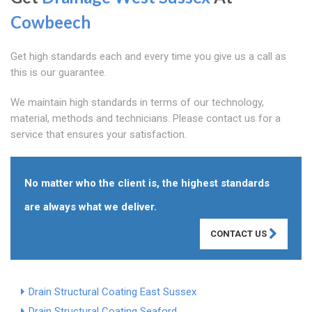
Cowbeech
Get high standards each and every time you give us a call as
this is our guarantee.
We maintain high standards in terms of our technology,
material, methods and technicians. Please contact us for a
service that ensures your satisfaction.
No matter who the client is, the highest standards
are always what we deliver.
CONTACT US
Drain Structural Coating East Sussex
Drain Structural Coating Seaford