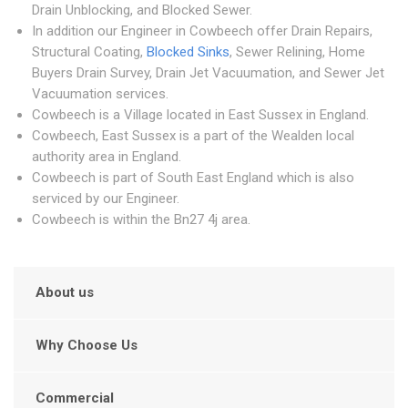
Drain Unblocking, and Blocked Sewer.
In addition our Engineer in Cowbeech offer Drain Repairs,
Structural Coating,
Blocked Sinks
, Sewer Relining, Home
Buyers Drain Survey, Drain Jet Vacuumation, and Sewer Jet
Vacuumation services.
Cowbeech is a Village located in East Sussex in England.
Cowbeech, East Sussex is a part of the Wealden local
authority area in England.
Cowbeech is part of South East England which is also
serviced by our Engineer.
Cowbeech is within the Bn27 4j area.
About us
Why Choose Us
Commercial