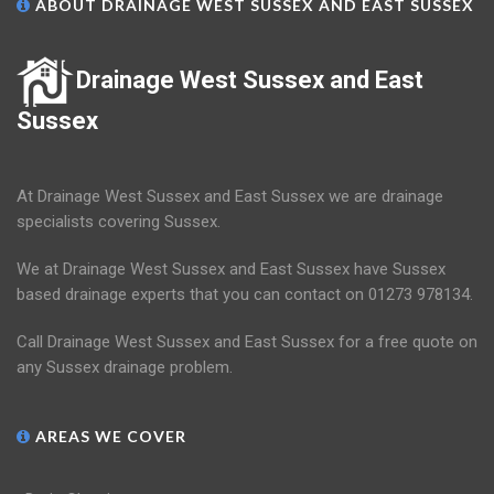
ABOUT DRAINAGE WEST SUSSEX AND EAST SUSSEX
Drainage West Sussex and East
Sussex
At Drainage West Sussex and East Sussex we are drainage
specialists covering Sussex.
We at Drainage West Sussex and East Sussex have Sussex
based drainage experts that you can contact on 01273 978134.
Call Drainage West Sussex and East Sussex for a free quote on
any Sussex drainage problem.
AREAS WE COVER