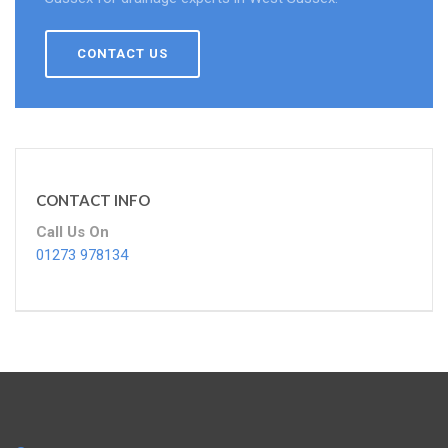
CONTACT US
CONTACT INFO
Call Us On
01273 978134