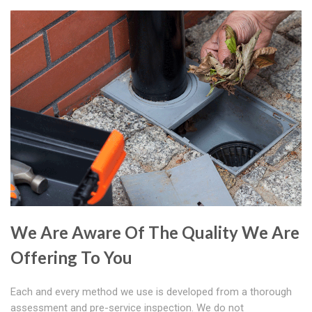
We Are Aware Of The Quality We Are
Offering To You
Each and every method we use is developed from a thorough
assessment and pre-service inspection. We do not