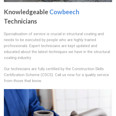
Knowledgeable
Cowbeech
Technicians
Specialisation of service is crucial in structural coating and
needs to be executed by people who are highly trained
professionals. Expert technicians are kept updated and
educated about the latest techniques we have in the structural
coating industry.
Our technicians are fully certified by the Construction Skills
Certification Scheme (CSCS). Call us now for a quality service
from those that know.