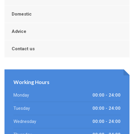
Domestic
Advice
Contact us
Working Hours
Monday
00:00 - 24:00
Tuesday
00:00 - 24:00
Wednesday
00:00 - 24:00