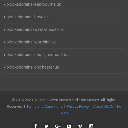
blockeddrains-eastbourne.uk
blockeddrains-hove.uk
blockeddrains-west-sussex.uk
blockeddrains-worthing.uk
blockeddrains-east-grinstead.uk
blockeddrains-chichester.uk
© 2016-2023 Drainage West Sussex and East Sussex. All Rights
Reserved |
Terms and Conditions
|
Privacy Policy
|
About Us On The
Web