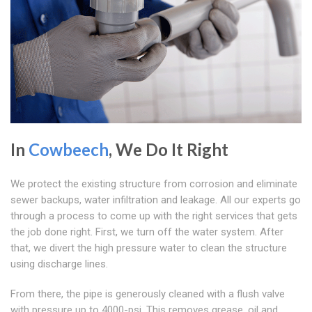
In
Cowbeech
, We Do It Right
We protect the existing structure from corrosion and eliminate
sewer backups, water infiltration and leakage. All our experts go
through a process to come up with the right services that gets
the job done right. First, we turn off the water system. After
that, we divert the high pressure water to clean the structure
using discharge lines.
From there, the pipe is generously cleaned with a flush valve
with pressure up to 4000-psi. This removes grease, oil and