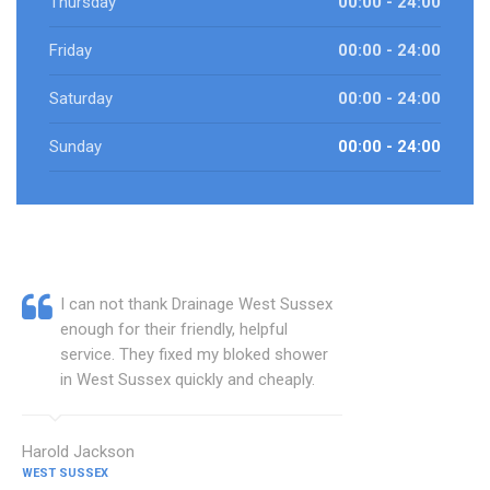
Thursday
00:00 - 24:00
Friday
00:00 - 24:00
Saturday
00:00 - 24:00
Sunday
00:00 - 24:00
I can not thank Drainage West Sussex
enough for their friendly, helpful
service. They fixed my bloked shower
in West Sussex quickly and cheaply.
Harold Jackson
WEST SUSSEX