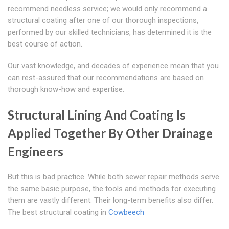
recommend needless service; we would only recommend a
structural coating after one of our thorough inspections,
performed by our skilled technicians, has determined it is the
best course of action.
Our vast knowledge, and decades of experience mean that you
can rest-assured that our recommendations are based on
thorough know-how and expertise.
Structural Lining And Coating Is
Applied Together By Other Drainage
Engineers
But this is bad practice. While both sewer repair methods serve
the same basic purpose, the tools and methods for executing
them are vastly different. Their long-term benefits also differ.
The best structural coating in
Cowbeech