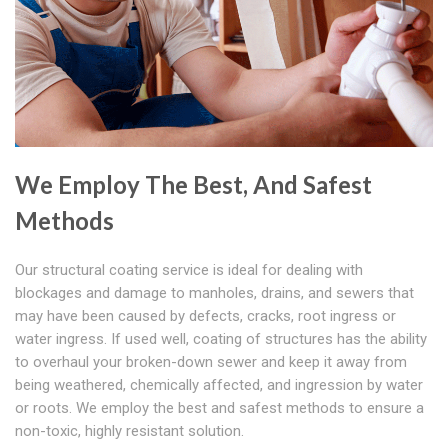
We Employ The Best, And Safest
Methods
Our structural coating service is ideal for dealing with
blockages and damage to manholes, drains, and sewers that
may have been caused by defects, cracks, root ingress or
water ingress. If used well, coating of structures has the ability
to overhaul your broken-down sewer and keep it away from
being weathered, chemically affected, and ingression by water
or roots. We employ the best and safest methods to ensure a
non-toxic, highly resistant solution.