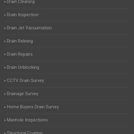
Drain Cleaning
Drain Inspection
Drain Jet Vacuumation
Drain Relining
Drain Repairs
Drain Unblocking
CCTV Drain Survey
Drainage Survey
Home Buyers Drain Survey
Manhole Inspections
Structural Coating