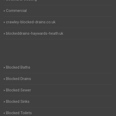
Commercial
crawley-blocked-drains.co.uk
blockeddrains-haywards-heath.uk
Blocked Baths
Blocked Drains
Blocked Sewer
Blocked Sinks
Blocked Toilets