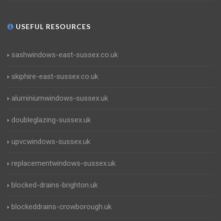
USEFUL RESOURCES
sashwindows-east-sussex.co.uk
skiphire-east-sussex.co.uk
aluminiumwindows-sussex.uk
doubleglazing-sussex.uk
upvcwindows-sussex.uk
replacementwindows-sussex.uk
blocked-drains-brighton.uk
blockeddrains-crowborough.uk