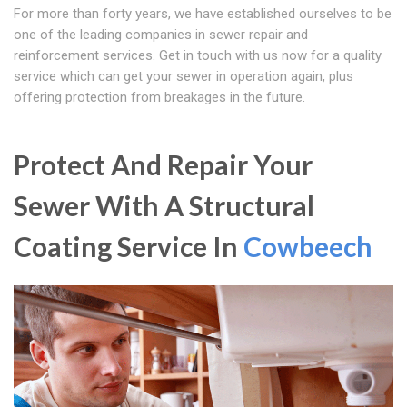
For more than forty years, we have established ourselves to be
one of the leading companies in sewer repair and
reinforcement services. Get in touch with us now for a quality
service which can get your sewer in operation again, plus
offering protection from breakages in the future.
Protect And Repair Your
Sewer With A Structural
Coating Service In
Cowbeech