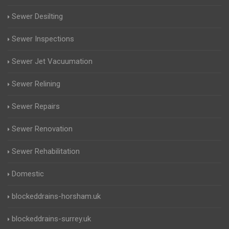
Sewer Desilting
Sewer Inspections
Sewer Jet Vacuumation
Sewer Relining
Sewer Repairs
Sewer Renovation
Sewer Rehabilitation
Domestic
blockeddrains-horsham.uk
blockeddrains-surrey.uk