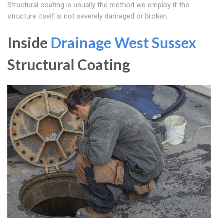
Structural coating is usually the method we employ if the
structure itself is not severely damaged or broken.
Inside
Drainage West Sussex
Structural Coating