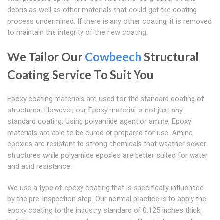
debris as well as other materials that could get the coating
process undermined. If there is any other coating, it is removed
to maintain the integrity of the new coating.
We Tailor Our
Cowbeech
Structural
Coating Service To Suit You
Epoxy coating materials are used for the standard coating of
structures. However, our Epoxy material is not just any
standard coating. Using polyamide agent or amine, Epoxy
materials are able to be cured or prepared for use. Amine
epoxies are resistant to strong chemicals that weather sewer
structures while polyamide epoxies are better suited for water
and acid resistance.
We use a type of epoxy coating that is specifically influenced
by the pre-inspection step. Our normal practice is to apply the
epoxy coating to the industry standard of 0.125 inches thick,