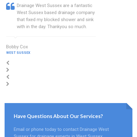
Drainage West Sussex are a fantastic
West Sussex based drainage company
that fixed my blocked shower and sink
with in the day. Thankyou so much.
Bobby Cox
WEST SUSSEX
Have Questions About Our Services?
Email or phone today to contact Drainage West
Sussex for drainage experts in West Sussex.