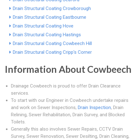
Drain Structural Coating Crowborough
Drain Structural Coating Eastbourne
Drain Structural Coating Hove
Drain Structural Coating Hastings
Drain Structural Coating Cowbeech Hill
Drain Structural Coating Cripp's Corner
Information About Cowbeech
Drainage Cowbeech is proud to offer Drain Clearance
services.
To start with our Engineer in Cowbeech undertake repairs
and work on Sewer Inspections,
Drain Inspection
, Drain
Relining, Sewer Rehabilitation, Drain Survey, and Blocked
Toilets.
Generally this also involves Sewer Repairs, CCTV Drain
Survey, Sewer Renovation, Sewer Desilting, Drain Cleaning,