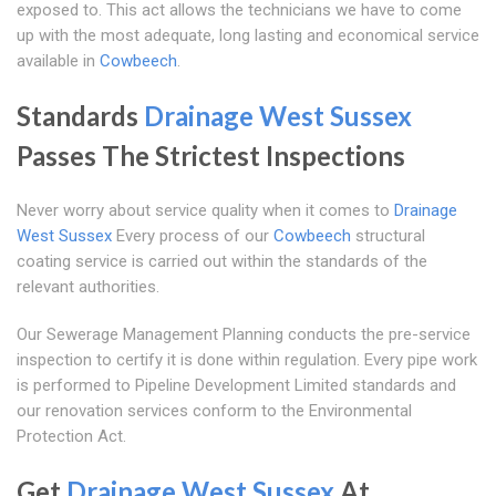
exposed to. This act allows the technicians we have to come
up with the most adequate, long lasting and economical service
available in
Cowbeech
.
Standards
Drainage West Sussex
Passes The Strictest Inspections
Never worry about service quality when it comes to
Drainage
West Sussex
Every process of our
Cowbeech
structural
coating service is carried out within the standards of the
relevant authorities.
Our Sewerage Management Planning conducts the pre-service
inspection to certify it is done within regulation. Every pipe work
is performed to Pipeline Development Limited standards and
our renovation services conform to the Environmental
Protection Act.
Get
Drainage West Sussex
At