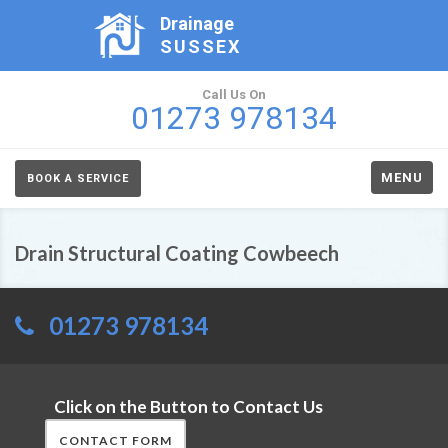
Drainage
SUSSEX
Call Us On
01273 978134
MENU
BOOK A SERVICE
Drain Structural Coating Cowbeech
01273 978134
Click on the Button to Contact Us
CONTACT FORM