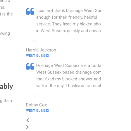
end a
ns,
I can not thank Drainage West Sussex
 is the
enough for their friendly, helpful
service. They fixed my bloked shower
in West Sussex quickly and cheaply.
owing
Harold Jackson
WEST SUSSEX
Drainage West Sussex are a fantastic
West Sussex based drainage company
that fixed my blocked shower and sink
ably
with in the day. Thankyou so much.
ng them
Bobby Cox
WEST SUSSEX