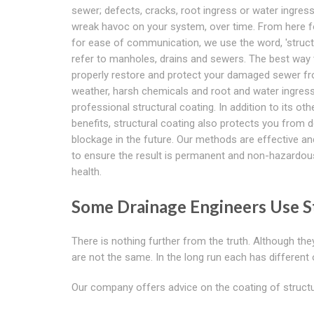
sewer; defects, cracks, root ingress or water ingress
wreak havoc on your system, over time. From here f
for ease of communication, we use the word, 'struct
refer to manholes, drains and sewers. The best way 
properly restore and protect your damaged sewer f
weather, harsh chemicals and root and water ingress
professional structural coating. In addition to its oth
benefits, structural coating also protects you from d
blockage in the future. Our methods are effective a
to ensure the result is permanent and non-hazardou
health.
Some Drainage Engineers Use St
There is nothing further from the truth. Although t
are not the same. In the long run each has different
Our company offers advice on the coating of structu