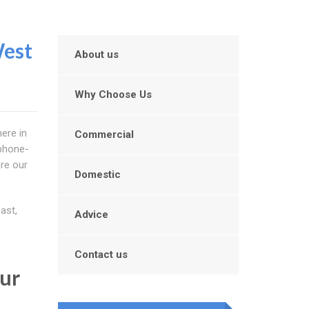
West
About us
Why Choose Us
ere in
Commercial
 phone-
re our
Domestic
ast,
Advice
Contact us
our