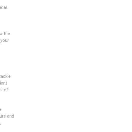
ial.
ow the
 your
tackle
ient
es of
e
ture and
,