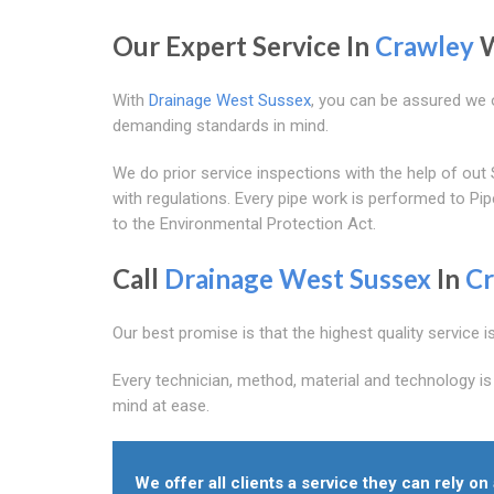
Our Expert Service In
Crawley
W
With
Drainage West Sussex
, you can be assured we o
demanding standards in mind.
We do prior service inspections with the help of 
with regulations. Every pipe work is performed to P
to the Environmental Protection Act.
Call
Drainage West Sussex
In
Cr
Our best promise is that the highest quality service i
Every technician, method, material and technology is
mind at ease.
We offer all clients a service they can rely o