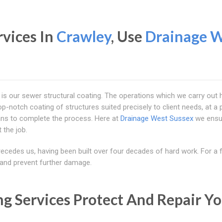
rvices In
Crawley
, Use
Drainage 
is our sewer structural coating. The operations which we carry out h
top-notch coating of structures suited precisely to client needs, at a
cians to complete the process. Here at
Drainage West Sussex
we ensu
 the job.
recedes us, having been built over four decades of hard work. For a f
, and prevent further damage.
ng Services Protect And Repair Y