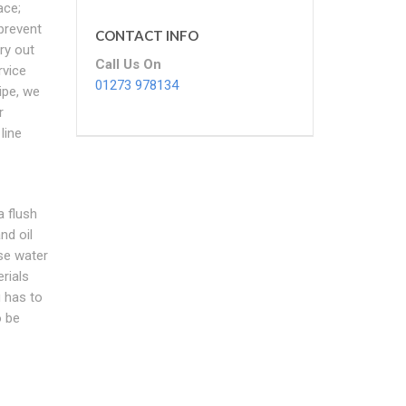
ace;
prevent
CONTACT INFO
ry out
Call Us On
rvice
01273 978134
ipe, we
r
line
a flush
nd oil
se water
rials
 has to
o be