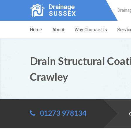
Drainage
Draina
SUSSEX
Home
About
Why Choose Us
Servic
Drain Structural Coat
Crawley
01273 978134
C