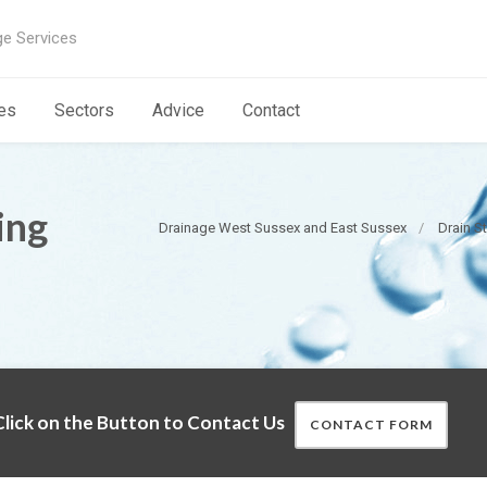
ge Services
es
Sectors
Advice
Contact
ing
Drainage West Sussex and East Sussex
Drain S
lick on the Button to Contact Us
CONTACT FORM