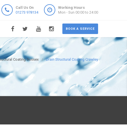
Call Us On
Working Hours
01273 978134
Mon - Sun 00:00 to 24:00
BOOK A SERVICE
tructural Coating Sussex
Drain Structural Coating Crawley