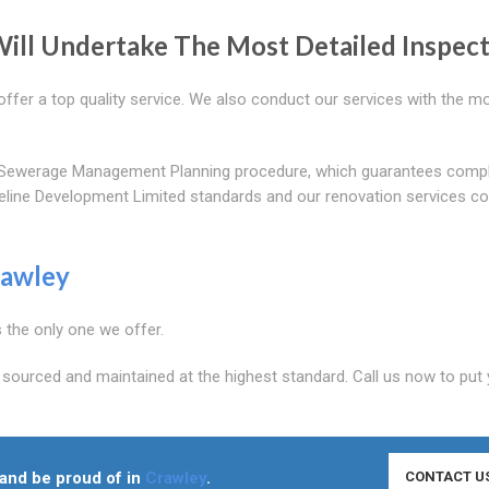
ill Undertake The Most Detailed Inspec
ffer a top quality service. We also conduct our services with the m
out Sewerage Management Planning procedure, which guarantees comp
ipeline Development Limited standards and our renovation services 
awley
s the only one we offer.
 sourced and maintained at the highest standard. Call us now to put
n and be proud of in
Crawley
.
CONTACT U