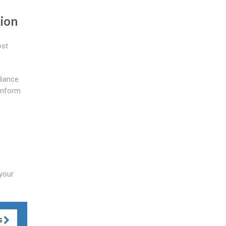
tion
ost
liance
conform
 your
S