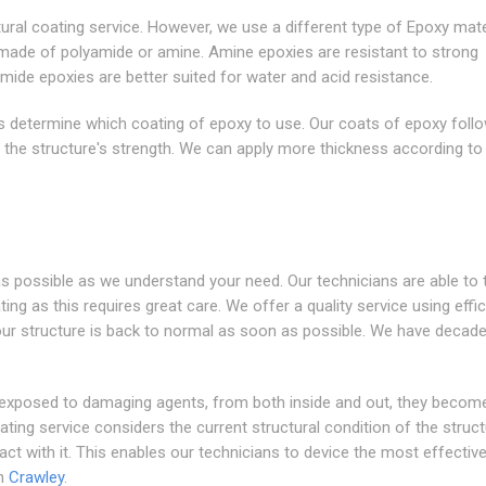
ural coating service. However, we use a different type of Epoxy mater
 made of polyamide or amine. Amine epoxies are resistant to strong
ide epoxies are better suited for water and acid resistance.
ngs determine which coating of epoxy to use. Our coats of epoxy foll
g the structure's strength. We can apply more thickness according to
s possible as we understand your need. Our technicians are able to 
ng as this requires great care. We offer a quality service using effic
our structure is back to normal as soon as possible. We have decad
 exposed to damaging agents, from both inside and out, they becom
ing service considers the current structural condition of the struc
t with it. This enables our technicians to device the most effective
in
Crawley
.