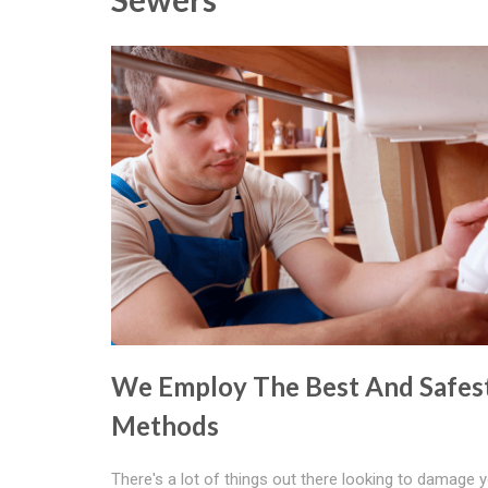
We Employ The Best And Safes
Methods
There's a lot of things out there looking to damage 