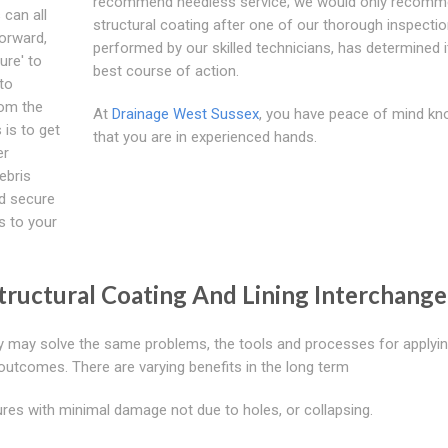
recommend needless service; we would only recomm
 can all
structural coating after one of our thorough inspectio
orward,
performed by our skilled technicians, has determined it
ure' to
best course of action.
to
rom the
At
Drainage West Sussex
, you have peace of mind kn
 is to get
that you are in experienced hands.
er
ebris
nd secure
s to your
ructural Coating And Lining Interchange
hey may solve the same problems, the tools and processes for applyi
 outcomes. There are varying benefits in the long term
res with minimal damage not due to holes, or collapsing.