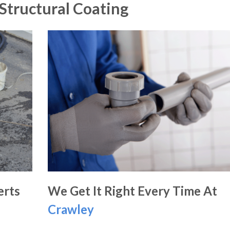
Structural Coating
erts
We Get It Right Every Time At
Crawley