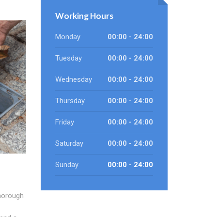
Working Hours
Monday
00:00 - 24:00
Tuesday
00:00 - 24:00
Wednesday
00:00 - 24:00
Thursday
00:00 - 24:00
Friday
00:00 - 24:00
Saturday
00:00 - 24:00
Sunday
00:00 - 24:00
horough