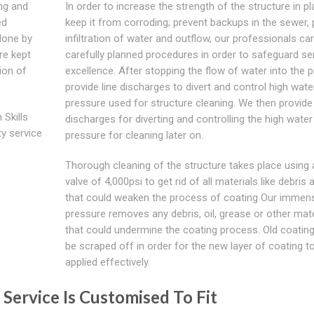
ing and
In order to increase the strength of the structure in pl
ed
keep it from corroding; prevent backups in the sewer, 
done by
infiltration of water and outflow, our professionals car
re kept
carefully planned procedures in order to safeguard se
ion of
excellence. After stopping the flow of water into the p
provide line discharges to divert and control high wate
pressure used for structure cleaning. We then provide 
 Skills
discharges for diverting and controlling the high water
ty service
pressure for cleaning later on.
Thorough cleaning of the structure takes place using 
valve of 4,000psi to get rid of all materials like debris a
that could weaken the process of coating Our immen
pressure removes any debris, oil, grease or other mate
that could undermine the coating process. Old coating
be scraped off in order for the new layer of coating t
applied effectively.
 Service Is Customised To Fit