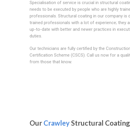
Specialisation of service is crucial in structural coat
needs to be executed by people who are highly train
professionals. Structural coating in our company is 
trained professionals with a lot of experience; they a
up-to-date with better and newer practices in execut
duties.
Our technicians are fully certified by the Construction
Certification Scheme (CSCS). Call us now for a quali
from those that know.
Our
Crawley
Structural Coating