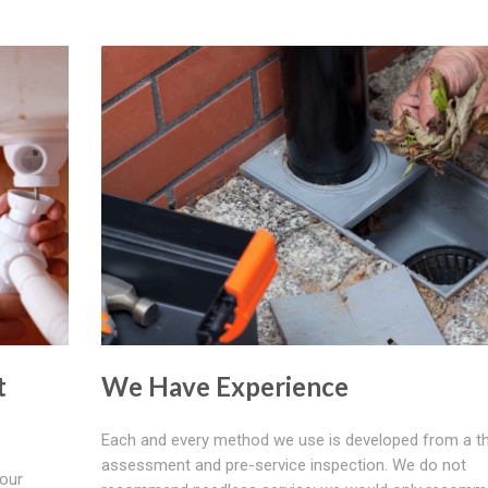
t
We Have Experience
Each and every method we use is developed from a t
assessment and pre-service inspection. We do not
your