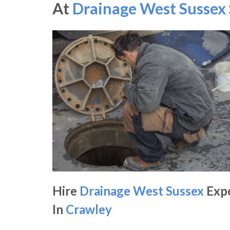
At
Drainage West Sussex
Hire
Drainage West Sussex
Exp
In
Crawley