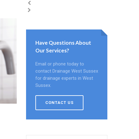
Have Questions About
Our Services?
Email or phone today to
contact Drainage West Sussex
for drainage experts in West
Sussex.
CONTACT US