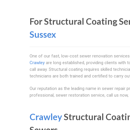
For Structural Coating Se
Sussex
One of our fast, low-cost sewer renovation services 
Crawley
are long established, providing clients with 
call away. Structural coating requires skilled techni
technicians are both trained and certified to carry out
Our reputation as the leading name in sewer repair p
professional, sewer restoration service, call us now
Crawley
Structural Coati
Sewers