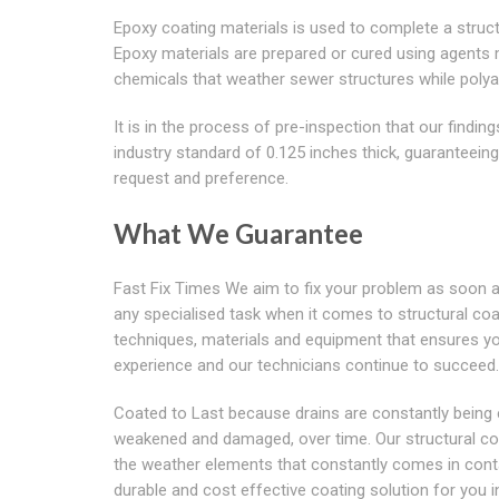
Epoxy coating materials is used to complete a struct
Epoxy materials are prepared or cured using agents
chemicals that weather sewer structures while polyam
It is in the process of pre-inspection that our findi
industry standard of 0.125 inches thick, guaranteein
request and preference.
What We Guarantee
Fast Fix Times We aim to fix your problem as soon a
any specialised task when it comes to structural coati
techniques, materials and equipment that ensures y
experience and our technicians continue to succeed.
Coated to Last because drains are constantly being
weakened and damaged, over time. Our structural coat
the weather elements that constantly comes in contac
durable and cost effective coating solution for you 