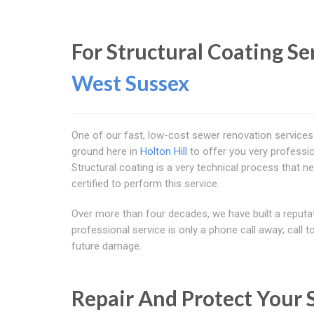
For Structural Coating Se
West Sussex
One of our fast, low-cost sewer renovation services
ground here in
Holton Hill
to offer you very professio
Structural coating is a very technical process that ne
certified to perform this service.
Over more than four decades, we have built a reputa
professional service is only a phone call away; call 
future damage.
Repair And Protect Your