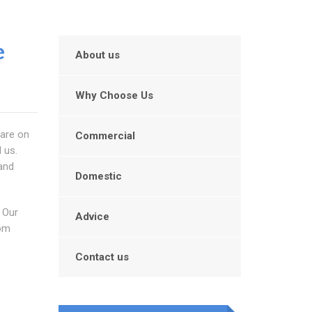
e
About us
Why Choose Us
 are on
Commercial
 us.
 and
Domestic
 Our
Advice
rom
Contact us