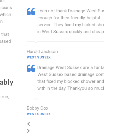
our
icians
I can not thank Drainage West Sussex
 which
enough for their friendly, helpful
n.
service. They fixed my bloked shower
in West Sussex quickly and cheaply.
 that
 based
Harold Jackson
WEST SUSSEX
Drainage West Sussex are a fantastic
West Sussex based drainage company
ably
that fixed my blocked shower and sink
with in the day. Thankyou so much.
 run,
Bobby Cox
WEST SUSSEX