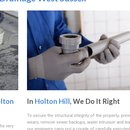
lton
In
Holton Hill
, We Do It Right
To secure the structural integrity of the property; prev
wears, remove sewer backups, water intrusion and le
the very
our engineers carry out a couple of carefully execute