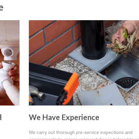
e
d
We Have Experience
We carry out thorough pre-service inspections and