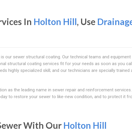
rvices In
Holton Hill
, Use
Drainag
 is our sewer structural coating. Our technical teams and equipment
nal structural coating services fit for your needs as soon as you call
eds highly specialized skill; and our technicians are specially trained
tion as the leading name in sewer repair and reinforcement services.
today to restore your sewer to like-new condition, and to protect it f
 Sewer With Our
Holton Hill