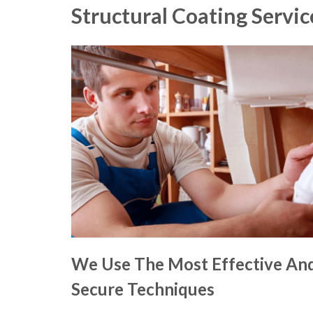
Structural Coating Servic
We Use The Most Effective An
Secure Techniques