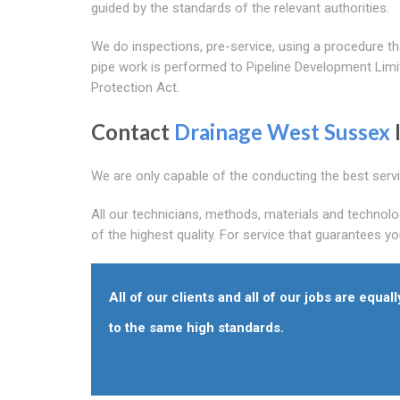
guided by the standards of the relevant authorities.
We do inspections, pre-service, using a procedure 
pipe work is performed to Pipeline Development Lim
Protection Act.
Contact
Drainage West Sussex
We are only capable of the conducting the best serv
All our technicians, methods, materials and technolo
of the highest quality. For service that guarantees y
All of our clients and all of our jobs are equall
to the same high standards.