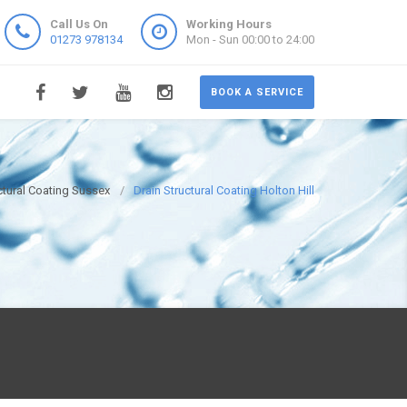
Call Us On
Working Hours
01273 978134
Mon - Sun 00:00 to 24:00
BOOK A SERVICE
ctural Coating Sussex
Drain Structural Coating Holton Hill