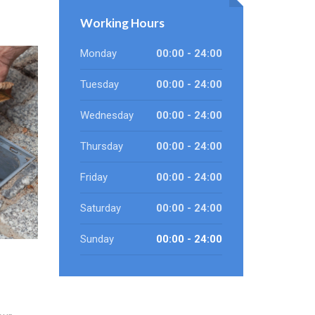
Working Hours
Monday
00:00 - 24:00
Tuesday
00:00 - 24:00
Wednesday
00:00 - 24:00
Thursday
00:00 - 24:00
Friday
00:00 - 24:00
Saturday
00:00 - 24:00
Sunday
00:00 - 24:00