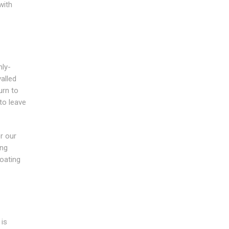
with
hly-
alled
urn to
to leave
r our
ing
coating
is