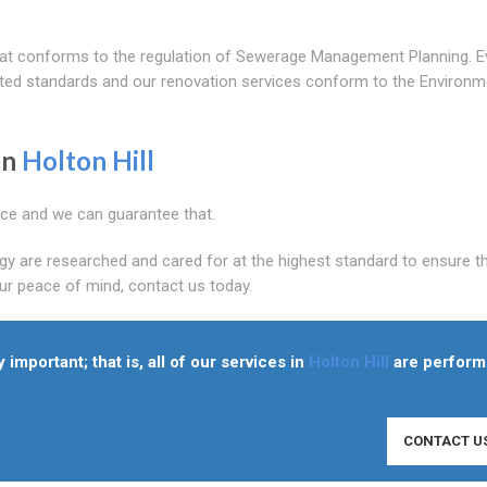
that conforms to the regulation of Sewerage Management Planning. E
ited standards and our renovation services conform to the Environm
In
Holton Hill
ice and we can guarantee that.
gy are researched and cared for at the highest standard to ensure t
our peace of mind, contact us today.
y important; that is, all of our services in
Holton Hill
are perfor
CONTACT U