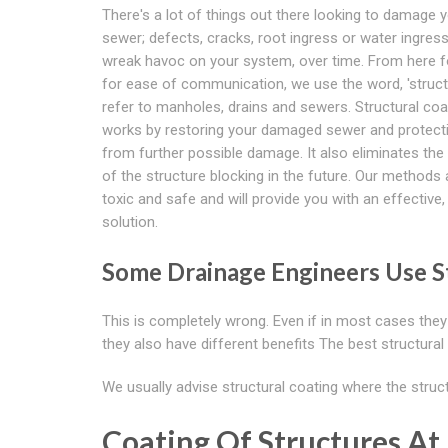
There's a lot of things out there looking to damage 
sewer; defects, cracks, root ingress or water ingress
wreak havoc on your system, over time. From here f
for ease of communication, we use the word, 'struct
refer to manholes, drains and sewers. Structural coa
works by restoring your damaged sewer and protecti
from further possible damage. It also eliminates th
of the structure blocking in the future. Our methods
toxic and safe and will provide you with an effective,
solution.
Some Drainage Engineers Use St
This is completely wrong. Even if in most cases they 
they also have different benefits The best structural
We usually advise structural coating where the struc
Coating Of Structures At