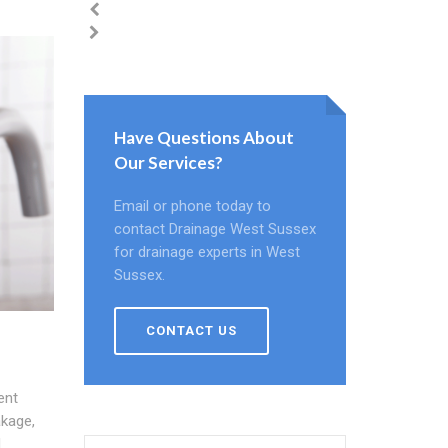
Have Questions About
Our Services?
Email or phone today to
contact Drainage West Sussex
for drainage experts in West
Sussex.
CONTACT US
ent
akage,
d