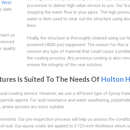
e West
processes to deliver high value service to you. Our firs
to date
stopping the water flow to your pipes. The high press
water is then used to clear out the structure using di
lines.
ntact us
Finally, the structure is thoroughly cleaned using our h
erienced
powered (4000-psi) equipment. The reason for this is 
r quality
remove any type of material that could cause a probl
the coating process. Any previous coating is also re
ensure the integrity of the new solution.
ctures Is Suited To The Needs Of
Holton Hi
ural coating service. However, we use a different type of Epoxy mater
lyamide agents. For acid resistance and water weathering, polyamid
s, amine epoxies are more suitable.
irements. Our pre-inspection process will help us assess the conditi
st suit. Our epoxy coats are applied to 0.125-inch thickness which is