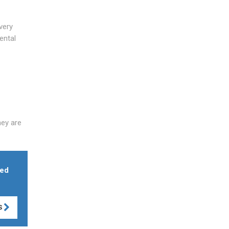
very
ental
hey are
med
S