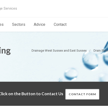
ge Services
es
Sectors
Advice
Contact
ing
Drainage West Sussex and East Sussex
Drain Stru
lick on the Button to Contact Us
CONTACT FORM