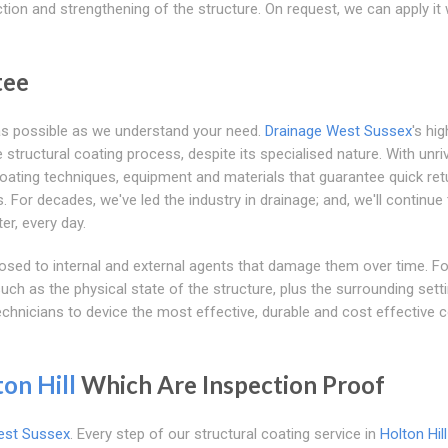
tion and strengthening of the structure. On request, we can apply it 
tee
as possible as we understand your need.
Drainage West Sussex
's hig
structural coating process, despite its specialised nature. With unriv
 coating techniques, equipment and materials that guarantee quick ret
For decades, we've led the industry in drainage; and, we'll continue 
er, every day.
osed to internal and external agents that damage them over time. Fo
ch as the physical state of the structure, plus the surrounding sett
echnicians to device the most effective, durable and cost effective 
on Hill
Which Are Inspection Proof
est Sussex
. Every step of our structural coating service in
Holton Hill