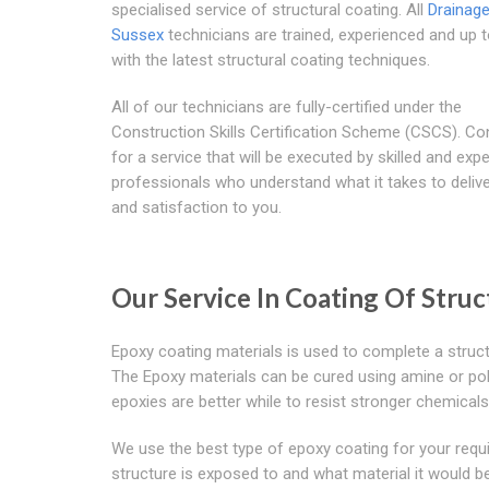
specialised service of structural coating. All
Drainag
Sussex
technicians are trained, experienced and up 
with the latest structural coating techniques.
All of our technicians are fully-certified under the
Construction Skills Certification Scheme (CSCS). Co
for a service that will be executed by skilled and exp
professionals who understand what it takes to delive
and satisfaction to you.
Our Service In Coating Of Stru
Epoxy coating materials is used to complete a struct
The Epoxy materials can be cured using amine or po
epoxies are better while to resist stronger chemical
We use the best type of epoxy coating for your requ
structure is exposed to and what material it would be