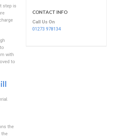
t step is
CONTACT INFO
ure
scharge
Call Us On
01273 978134
igh
to
em with
moved to
ll
ial.
e
ons the
 the