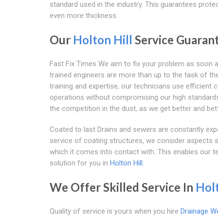
standard used in the industry. This guarantees protec
even more thickness.
Our
Holton Hill
Service Guaran
Fast Fix Times We aim to fix your problem as soon 
trained engineers are more than up to the task of the 
training and expertise, our technicians use efficient
operations without compromising our high standards. 
the competition in the dust, as we get better and bett
Coated to last Drains and sewers are constantly exp
service of coating structures, we consider aspects su
which it comes into contact with. This enables our t
solution for you in
Holton Hill
.
We Offer Skilled Service In
Holt
Quality of service is yours when you hire
Drainage W