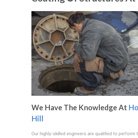
We Have The Knowledge At
Ho
Hill
Our highly-skilled engineers are qualified to perform 