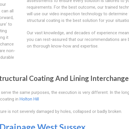
assessments to ensure every solution is tailored to y
your
requirements. For the best outcome, our trained techn
 can all
will use our video inspection technology to determine
orward,
structural coating is the best solution for your situatio
ure' to
ting
Our vast knowledge, and decades of experience mean
ng it
you can rest-assured that our recommendations are
e chance
on thorough know-how and expertise.
 are non-
 durable
ructural Coating And Lining Interchange
serve the same purposes, the execution is very different. In the long
 coating in
Holton Hill
ture is not severely damaged by holes, collapsed or badly broken.
Drainage West Sussex