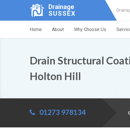
Drainage
Draina
SUSSEX
Home
About
Why Choose Us
Servic
Drain Structural Coat
Holton Hill
01273 978134
C