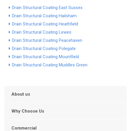
Drain Structural Coating East Sussex
Drain Structural Coating Hailsham
Drain Structural Coating Heathfield
Drain Structural Coating Lewes
Drain Structural Coating Peacehaven
Drain Structural Coating Polegate
Drain Structural Coating Mountfield
Drain Structural Coating Muddles Green
About us
Why Choose Us
Commercial