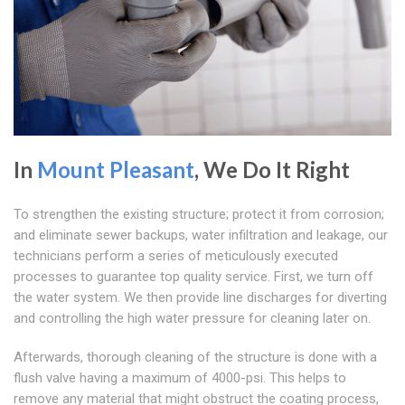
In
Mount Pleasant
, We Do It Right
To strengthen the existing structure; protect it from corrosion;
and eliminate sewer backups, water infiltration and leakage, our
technicians perform a series of meticulously executed
processes to guarantee top quality service. First, we turn off
the water system. We then provide line discharges for diverting
and controlling the high water pressure for cleaning later on.
Afterwards, thorough cleaning of the structure is done with a
flush valve having a maximum of 4000-psi. This helps to
remove any material that might obstruct the coating process,