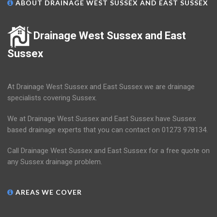
ABOUT DRAINAGE WEST SUSSEX AND EAST SUSSEX
Drainage West Sussex and East
Sussex
At Drainage West Sussex and East Sussex we are drainage
specialists covering Sussex.
We at Drainage West Sussex and East Sussex have Sussex
based drainage experts that you can contact on 01273 978134.
Call Drainage West Sussex and East Sussex for a free quote on
any Sussex drainage problem.
AREAS WE COVER