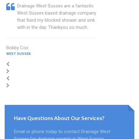
Drainage West Sussex are a fantastic
West Sussex based drainage company
that fixed my blocked shower and sink
with in the day. Thankyou so much.
Bobby Cox
WEST SUSSEX
Have Questions About Our Services?
Email or phone today to contact Drainage West
Sussex for drainage experts in West Sussex.