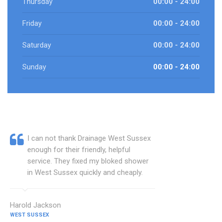
Thursday
00:00 - 24:00
Friday
00:00 - 24:00
Saturday
00:00 - 24:00
Sunday
00:00 - 24:00
I can not thank Drainage West Sussex
enough for their friendly, helpful
service. They fixed my bloked shower
in West Sussex quickly and cheaply.
Harold Jackson
WEST SUSSEX