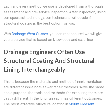
Each and every method we use is developed from a thorough
assessment and pre-service inspection. After inspection, using
our specialist technology, our technicians will decide if
structural coating is the best option for you.
With
Drainage West Sussex
, you can rest assured we will give
you a service that is based on knowledge and expertise.
Drainage Engineers Often Use
Structural Coating And Structural
Lining Interchangeably
This is because the materials and method of implementation
are different While both sewer repair methods serve the same
basic purpose, the tools and methods for executing them are
vastly different. In the long run each has different outcomes.
The most effective structural coating in
Mount Pleasant