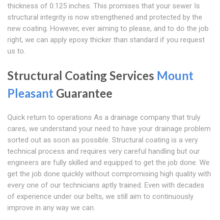
thickness of 0.125 inches. This promises that your sewer Is
structural integrity is now strengthened and protected by the
new coating. However, ever aiming to please, and to do the job
right, we can apply epoxy thicker than standard if you request
us to.
Structural Coating Services
Mount
Pleasant
Guarantee
Quick return to operations As a drainage company that truly
cares, we understand your need to have your drainage problem
sorted out as soon as possible. Structural coating is a very
technical process and requires very careful handling but our
engineers are fully skilled and equipped to get the job done. We
get the job done quickly without compromising high quality with
every one of our technicians aptly trained. Even with decades
of experience under our belts, we still aim to continuously
improve in any way we can.