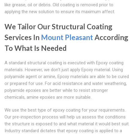
like grease, oil or debris. Old coating is removed prior to
applying the new solution to ensure its maximum affect.
We Tailor Our Structural Coating
Services In
Mount Pleasant
According
To What Is Needed
A standard structural coating is executed with Epoxy coating
materials. However, we don't just apply Epoxy material. Using
polyamide agent or amine, Epoxy materials are able to be cured
or prepared for use. For acid resistance and water weathering,
polyamide epoxies are better while to resist stronger
chemicals, amine epoxies are more suitable.
We use the best type of epoxy coating for your requirements.
Our pre-inspection process will help us assess the conditions
the structure is exposed to and what material it would best suit.
Industry standard dictates that epoxy coating is applied to a