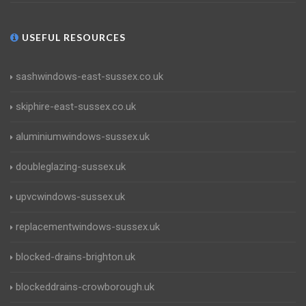
USEFUL RESOURCES
sashwindows-east-sussex.co.uk
skiphire-east-sussex.co.uk
aluminiumwindows-sussex.uk
doubleglazing-sussex.uk
upvcwindows-sussex.uk
replacementwindows-sussex.uk
blocked-drains-brighton.uk
blockeddrains-crowborough.uk