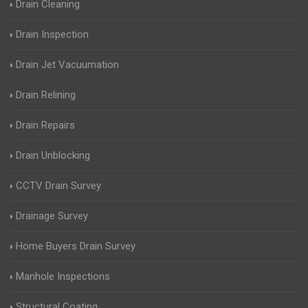
Drain Cleaning
Drain Inspection
Drain Jet Vacuumation
Drain Relining
Drain Repairs
Drain Unblocking
CCTV Drain Survey
Drainage Survey
Home Buyers Drain Survey
Manhole Inspections
Structural Coating