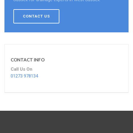
CONTACT US
CONTACT INFO
Call Us On
01273 978134