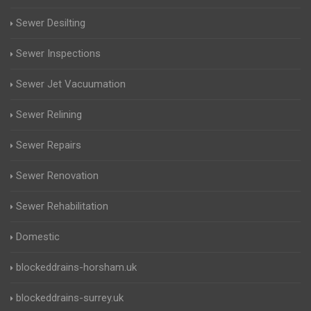
Sewer Desilting
Sewer Inspections
Sewer Jet Vacuumation
Sewer Relining
Sewer Repairs
Sewer Renovation
Sewer Rehabilitation
Domestic
blockeddrains-horsham.uk
blockeddrains-surrey.uk