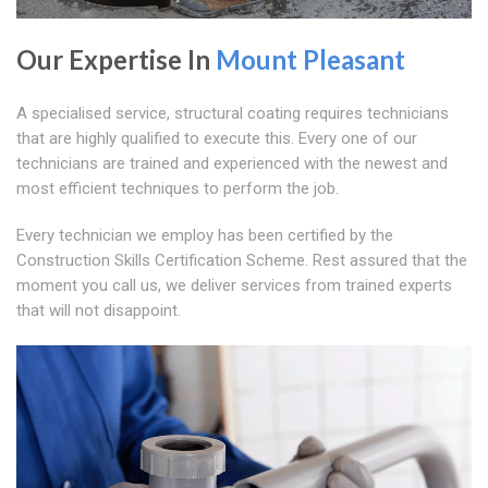
Our Expertise In
Mount Pleasant
A specialised service, structural coating requires technicians
that are highly qualified to execute this. Every one of our
technicians are trained and experienced with the newest and
most efficient techniques to perform the job.
Every technician we employ has been certified by the
Construction Skills Certification Scheme. Rest assured that the
moment you call us, we deliver services from trained experts
that will not disappoint.