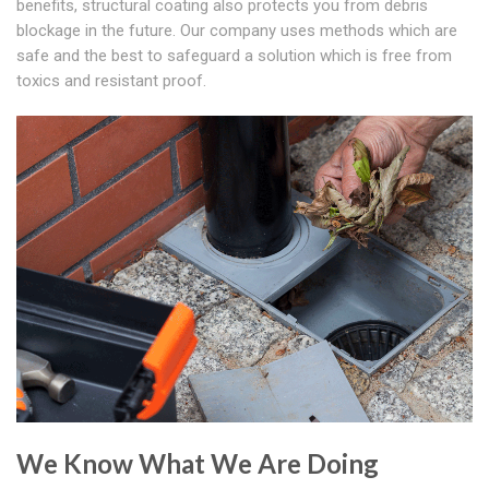
benefits, structural coating also protects you from debris
blockage in the future. Our company uses methods which are
safe and the best to safeguard a solution which is free from
toxics and resistant proof.
We Know What We Are Doing