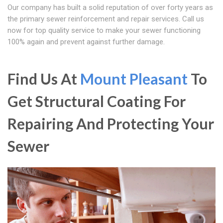
Our company has built a solid reputation of over forty years as
the primary sewer reinforcement and repair services. Call us
now for top quality service to make your sewer functioning
100% again and prevent against further damage.
Find Us At
Mount Pleasant
To
Get Structural Coating For
Repairing And Protecting Your
Sewer