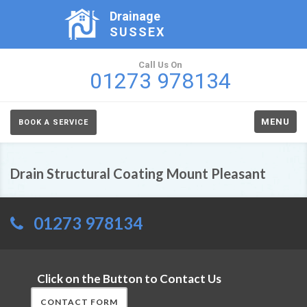
Drainage
SUSSEX
Call Us On
01273 978134
MENU
BOOK A SERVICE
Drain Structural Coating Mount Pleasant
01273 978134
Click on the Button to Contact Us
CONTACT FORM