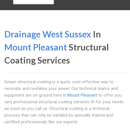
Drainage West Sussex
In
Mount Pleasant
Structural
Coating Services
Sewer structural coating is a quick, cost-effective way to
renovate and revitalise your sewer. Our technical teams and
equipment are on ground here in
Mount Pleasant
to offer you
very professional structural coating services fit for your needs
as soon as you call us. Structural coating is a technical
process that can only be handled by specially trained and
certified professionals like our experts.