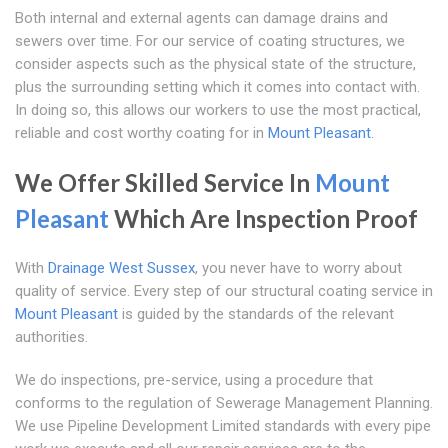
Both internal and external agents can damage drains and
sewers over time. For our service of coating structures, we
consider aspects such as the physical state of the structure,
plus the surrounding setting which it comes into contact with.
In doing so, this allows our workers to use the most practical,
reliable and cost worthy coating for in
Mount Pleasant
.
We Offer Skilled Service In
Mount
Pleasant
Which Are Inspection Proof
With
Drainage West Sussex
, you never have to worry about
quality of service. Every step of our structural coating service in
Mount Pleasant
is guided by the standards of the relevant
authorities.
We do inspections, pre-service, using a procedure that
conforms to the regulation of Sewerage Management Planning.
We use Pipeline Development Limited standards with every pipe