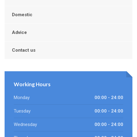
Domestic
Advice
Contact us
Working Hours
Monday
00:00 - 24:00
Tuesday
00:00 - 24:00
Wednesday
00:00 - 24:00