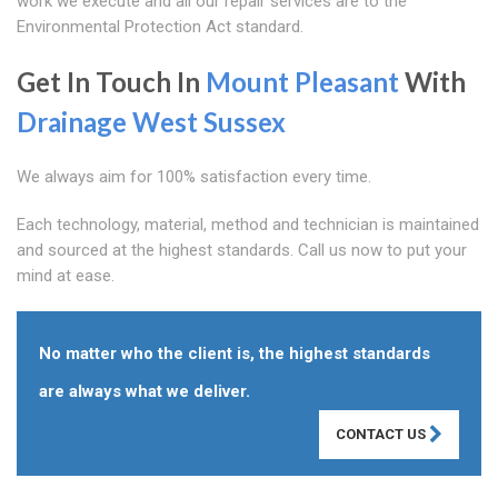
work we execute and all our repair services are to the
Environmental Protection Act standard.
Get In Touch In
Mount Pleasant
With
Drainage West Sussex
We always aim for 100% satisfaction every time.
Each technology, material, method and technician is maintained
and sourced at the highest standards. Call us now to put your
mind at ease.
No matter who the client is, the highest standards
are always what we deliver.
CONTACT US