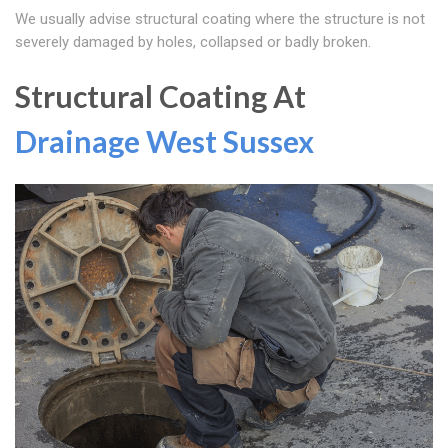
We usually advise structural coating where the structure is not
severely damaged by holes, collapsed or badly broken.
Structural Coating At
Drainage West Sussex