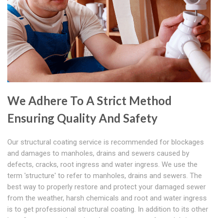
We Adhere To A Strict Method
Ensuring Quality And Safety
Our structural coating service is recommended for blockages
and damages to manholes, drains and sewers caused by
defects, cracks, root ingress and water ingress. We use the
term 'structure' to refer to manholes, drains and sewers. The
best way to properly restore and protect your damaged sewer
from the weather, harsh chemicals and root and water ingress
is to get professional structural coating. In addition to its other