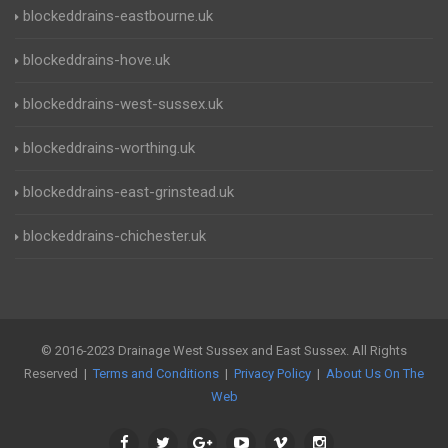
blockeddrains-eastbourne.uk
blockeddrains-hove.uk
blockeddrains-west-sussex.uk
blockeddrains-worthing.uk
blockeddrains-east-grinstead.uk
blockeddrains-chichester.uk
© 2016-2023 Drainage West Sussex and East Sussex. All Rights
Reserved |
Terms and Conditions
|
Privacy Policy
|
About Us On The
Web