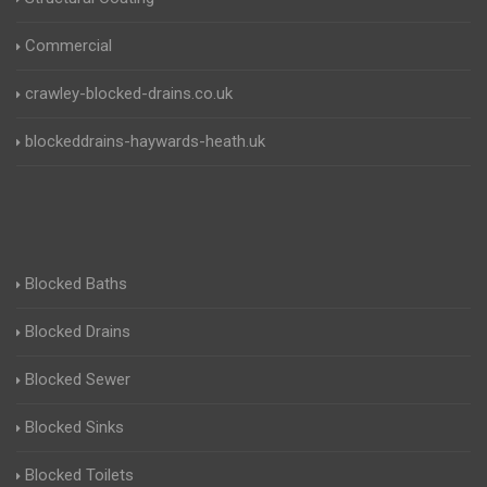
Commercial
crawley-blocked-drains.co.uk
blockeddrains-haywards-heath.uk
Blocked Baths
Blocked Drains
Blocked Sewer
Blocked Sinks
Blocked Toilets