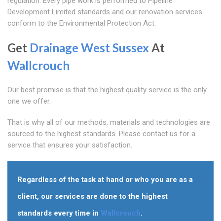
regulation. Every pipe work is performed to Pipeline
Development Limited standards and our renovation services
conform to the Environmental Protection Act.
Get
Drainage West Sussex
At
Wallcrouch
Our best promise is that the highest quality service is the only
one we offer.
That is why all of our methods, materials and technologies are
sourced to the highest standards. Please contact us for a
service that ensures your satisfaction.
Regardless of the task at hand or who you are as a
client, our services are done to the highest
standards every time in
Wallcrouch
.