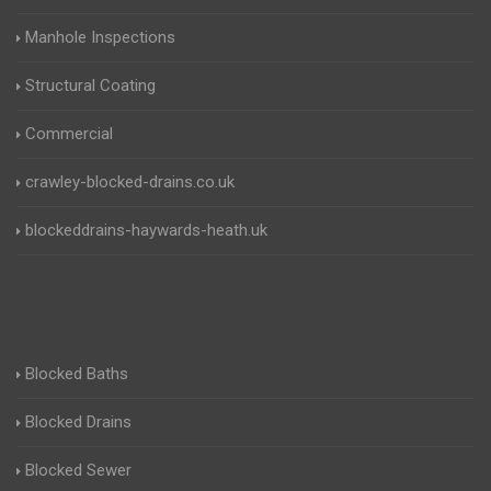
Manhole Inspections
Structural Coating
Commercial
crawley-blocked-drains.co.uk
blockeddrains-haywards-heath.uk
Blocked Baths
Blocked Drains
Blocked Sewer