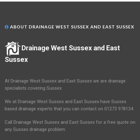
ABOUT DRAINAGE WEST SUSSEX AND EAST SUSSEX
Drainage West Sussex and East
Sussex
At Drainage West Sussex and East Sussex we are drainage
specialists covering Sussex.
We at Drainage West Sussex and East Sussex have Sussex
based drainage experts that you can contact on 01273 978134.
Call Drainage West Sussex and East Sussex for a free quote on
any Sussex drainage problem.