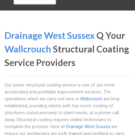
Drainage West Sussex
Q Your
Wallcrouch
Structural Coating
Service Providers
Our sewer structural coating service is one of our most
accelerated and profitable improvement services. The
operations which we carry out here in
Wallcrouch
are long
established, providing clients with top-notch coating of
structures suited precisely to client needs, at a phone-call
away. Structural coating requires skilled technicians to
complete the process. Here at
Drainage West Sussex
we
ensure our technicians are both trained and certified to carry