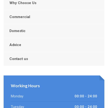
Why Choose Us
Commercial
Domestic
Advice
Contact us
Working Hours
Monday
00:00 - 24:00
Tuesday
00:00 - 24:00