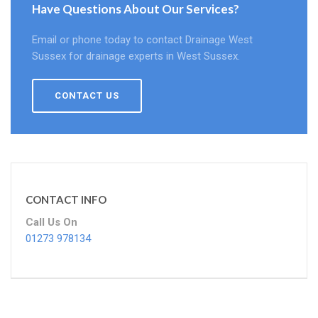
Have Questions About Our Services?
Email or phone today to contact Drainage West
Sussex for drainage experts in West Sussex.
CONTACT US
CONTACT INFO
Call Us On
01273 978134