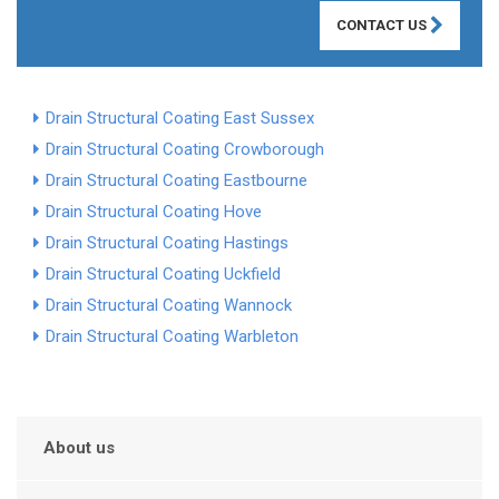
CONTACT US
Drain Structural Coating East Sussex
Drain Structural Coating Crowborough
Drain Structural Coating Eastbourne
Drain Structural Coating Hove
Drain Structural Coating Hastings
Drain Structural Coating Uckfield
Drain Structural Coating Wannock
Drain Structural Coating Warbleton
About us