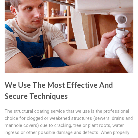
We Use The Most Effective And
Secure Techniques
The structural coating service that we use is the professional
choice for clogged or weakened structures (sewers, drains and
manhole covers) due to cracking, tree or plant roots, water
ingress or other possible damage and defects. When properly