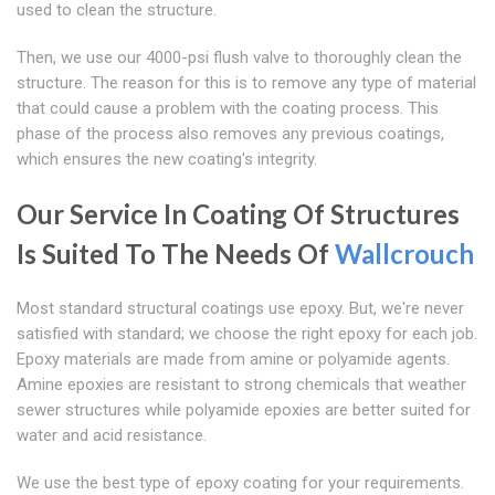
used to clean the structure.
Then, we use our 4000-psi flush valve to thoroughly clean the
structure. The reason for this is to remove any type of material
that could cause a problem with the coating process. This
phase of the process also removes any previous coatings,
which ensures the new coating's integrity.
Our Service In Coating Of Structures
Is Suited To The Needs Of
Wallcrouch
Most standard structural coatings use epoxy. But, we're never
satisfied with standard; we choose the right epoxy for each job.
Epoxy materials are made from amine or polyamide agents.
Amine epoxies are resistant to strong chemicals that weather
sewer structures while polyamide epoxies are better suited for
water and acid resistance.
We use the best type of epoxy coating for your requirements.