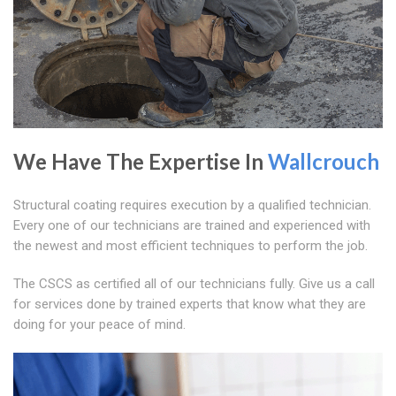
We Have The Expertise In
Wallcrouch
Structural coating requires execution by a qualified technician.
Every one of our technicians are trained and experienced with
the newest and most efficient techniques to perform the job.
The CSCS as certified all of our technicians fully. Give us a call
for services done by trained experts that know what they are
doing for your peace of mind.