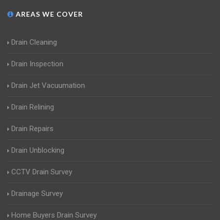
AREAS WE COVER
Drain Cleaning
Drain Inspection
Drain Jet Vacuumation
Drain Relining
Drain Repairs
Drain Unblocking
CCTV Drain Survey
Drainage Survey
Home Buyers Drain Survey