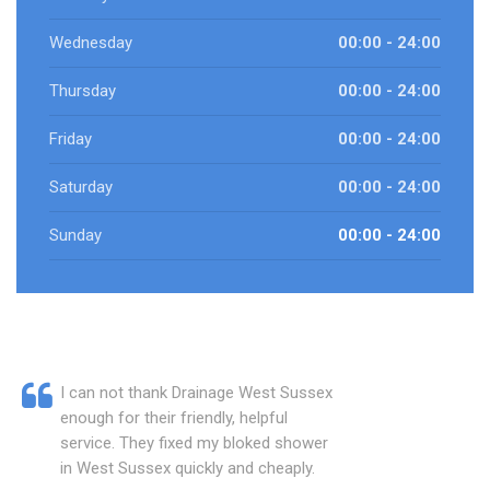
Wednesday
00:00 - 24:00
Thursday
00:00 - 24:00
Friday
00:00 - 24:00
Saturday
00:00 - 24:00
Sunday
00:00 - 24:00
I can not thank Drainage West Sussex
enough for their friendly, helpful
service. They fixed my bloked shower
in West Sussex quickly and cheaply.