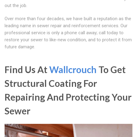
out the job.
Over more than four decades, we have built a reputation as the
leading name in sewer repair and reinforcement services. Our
professional service is only a phone call away; call today to
restore your sewer to like-new condition, and to protect it from
future damage.
Find Us At
Wallcrouch
To Get
Structural Coating For
Repairing And Protecting Your
Sewer