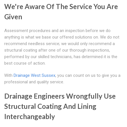
We're Aware Of The Service You Are
Given
Assessment procedures and an inspection before we do
anything is what we base our offered solutions on. We do not
recommend needless service; we would only recommend a
structural coating after one of our thorough inspections,
performed by our skilled technicians, has determined it is the
best course of action.
With
Drainage West Sussex
, you can count on us to give you a
professional and quality service.
Drainage Engineers Wrongfully Use
Structural Coating And Lining
Interchangeably