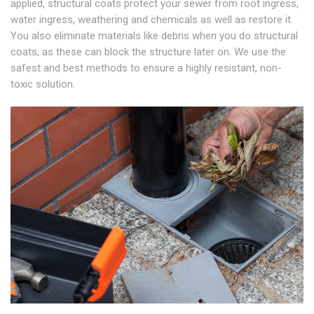
applied, structural coats protect your sewer from root ingress,
water ingress, weathering and chemicals as well as restore it.
You also eliminate materials like debris when you do structural
coats, as these can block the structure later on. We use the
safest and best methods to ensure a highly resistant, non-
toxic solution.