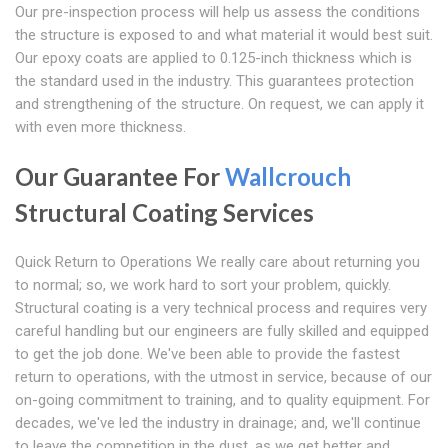
Our pre-inspection process will help us assess the conditions
the structure is exposed to and what material it would best suit.
Our epoxy coats are applied to 0.125-inch thickness which is
the standard used in the industry. This guarantees protection
and strengthening of the structure. On request, we can apply it
with even more thickness.
Our Guarantee For
Wallcrouch
Structural Coating Services
Quick Return to Operations We really care about returning you
to normal; so, we work hard to sort your problem, quickly.
Structural coating is a very technical process and requires very
careful handling but our engineers are fully skilled and equipped
to get the job done. We've been able to provide the fastest
return to operations, with the utmost in service, because of our
on-going commitment to training, and to quality equipment. For
decades, we've led the industry in drainage; and, we'll continue
to leave the competition in the dust, as we get better and