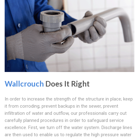
Wallcrouch
Does It Right
In order to increase the strength of the structure in place; keep
it from corroding; prevent backups in the sewer, prevent
infiltration of water and outflow, our professionals carry out
carefully planned procedures in order to safeguard service
excellence. First, we turn off the water system. Discharge lines
are then used to enable us to regulate the high pressure water