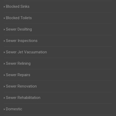
Blocked Sinks
Blocked Toilets
Sewer Desilting
Sewer Inspections
Sewer Jet Vacuumation
Sewer Relining
Sewer Repairs
Sewer Renovation
Sewer Rehabilitation
Domestic