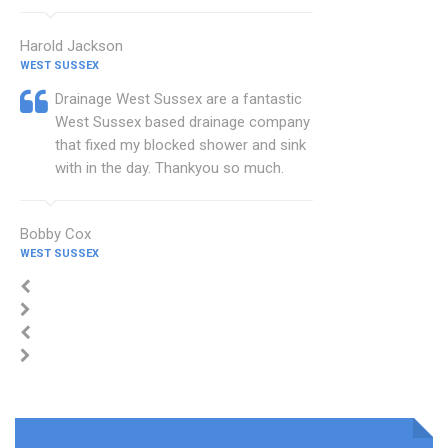
Harold Jackson
WEST SUSSEX
Drainage West Sussex are a fantastic
West Sussex based drainage company
that fixed my blocked shower and sink
with in the day. Thankyou so much.
Bobby Cox
WEST SUSSEX