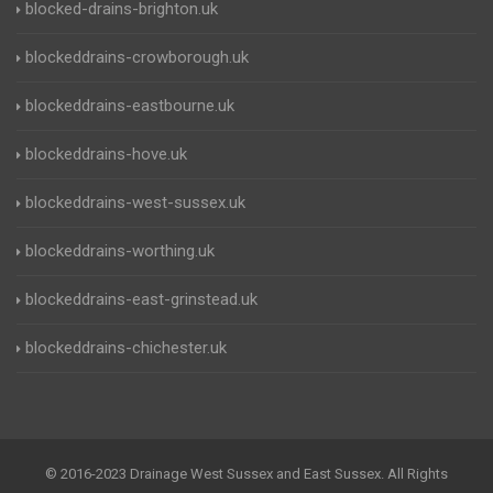
blocked-drains-brighton.uk
blockeddrains-crowborough.uk
blockeddrains-eastbourne.uk
blockeddrains-hove.uk
blockeddrains-west-sussex.uk
blockeddrains-worthing.uk
blockeddrains-east-grinstead.uk
blockeddrains-chichester.uk
© 2016-2023 Drainage West Sussex and East Sussex. All Rights