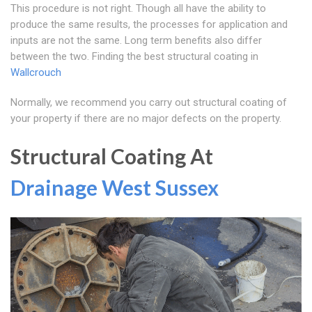
This procedure is not right. Though all have the ability to
produce the same results, the processes for application and
inputs are not the same. Long term benefits also differ
between the two. Finding the best structural coating in
Wallcrouch
Normally, we recommend you carry out structural coating of
your property if there are no major defects on the property.
Structural Coating At
Drainage West Sussex