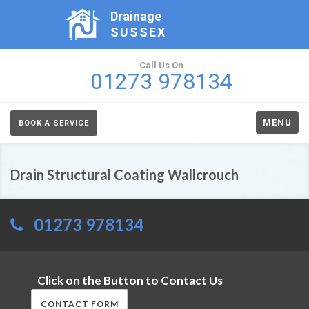
Drainage
SUSSEX
Call Us On
01273 978134
MENU
BOOK A SERVICE
Drain Structural Coating Wallcrouch
01273 978134
Click on the Button to Contact Us
CONTACT FORM