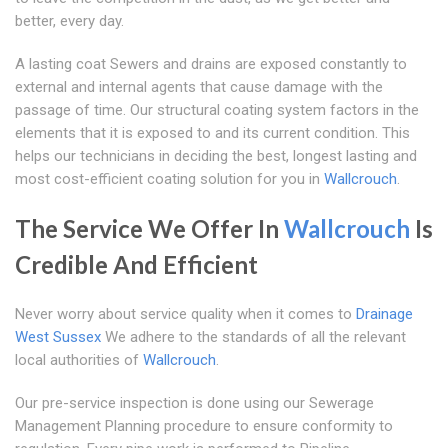
better, every day.
A lasting coat Sewers and drains are exposed constantly to
external and internal agents that cause damage with the
passage of time. Our structural coating system factors in the
elements that it is exposed to and its current condition. This
helps our technicians in deciding the best, longest lasting and
most cost-efficient coating solution for you in
Wallcrouch
.
The Service We Offer In
Wallcrouch
Is
Credible And Efficient
Never worry about service quality when it comes to
Drainage
West Sussex
We adhere to the standards of all the relevant
local authorities of
Wallcrouch
.
Our pre-service inspection is done using our Sewerage
Management Planning procedure to ensure conformity to