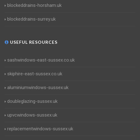
blockeddrains-horsham.uk
blockeddrains-surrey.uk
USEFUL RESOURCES
sashwindows-east-sussex.co.uk
skiphire-east-sussex.co.uk
aluminiumwindows-sussex.uk
doubleglazing-sussex.uk
upvcwindows-sussex.uk
replacementwindows-sussex.uk