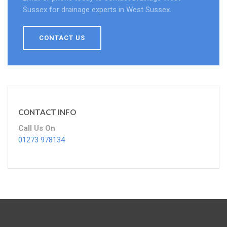
Sussex for drainage experts in West Sussex.
CONTACT US
CONTACT INFO
Call Us On
01273 978134