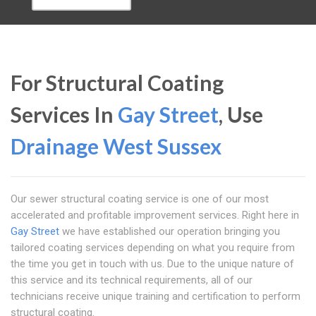
For Structural Coating
Services In
Gay Street
, Use
Drainage West Sussex
Our sewer structural coating service is one of our most
accelerated and profitable improvement services. Right here in
Gay Street
we have established our operation bringing you
tailored coating services depending on what you require from
the time you get in touch with us. Due to the unique nature of
this service and its technical requirements, all of our
technicians receive unique training and certification to perform
structural coating.