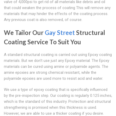
valve of 4,000psi to get rid of all materials like debris and oil
that could weaken the process of coating This will remove any
materials that may hinder the effects of the coating process.
Any previous coat is also removed, of course.
We Tailor Our
Gay Street
Structural
Coating Service To Suit You
A standard structural coating is carried out using Epoxy coating
materials. But we don't use just any Epoxy material. The Epoxy
materials can be cured using amine or polyamide agents. The
amine epoxies are strong chemical resistant, while the
polyamide epoxies are used more to resist acid and water.
We use a type of epoxy coating that is specifically influenced
by the pre-inspection step. Our coating is regularly 0.125 inches,
which is the standard of this industry. Protection and structural
strengthening is promised when this thickness is used.
However, we are able to use a thicker coating if you desire.