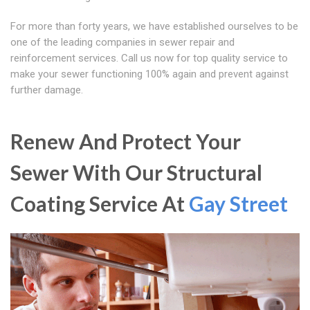
For more than forty years, we have established ourselves to be
one of the leading companies in sewer repair and
reinforcement services. Call us now for top quality service to
make your sewer functioning 100% again and prevent against
further damage.
Renew And Protect Your
Sewer With Our Structural
Coating Service At
Gay Street