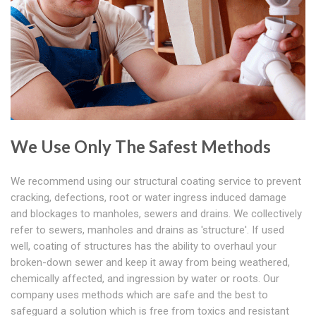
We Use Only The Safest Methods
We recommend using our structural coating service to prevent
cracking, defections, root or water ingress induced damage
and blockages to manholes, sewers and drains. We collectively
refer to sewers, manholes and drains as 'structure'. If used
well, coating of structures has the ability to overhaul your
broken-down sewer and keep it away from being weathered,
chemically affected, and ingression by water or roots. Our
company uses methods which are safe and the best to
safeguard a solution which is free from toxics and resistant