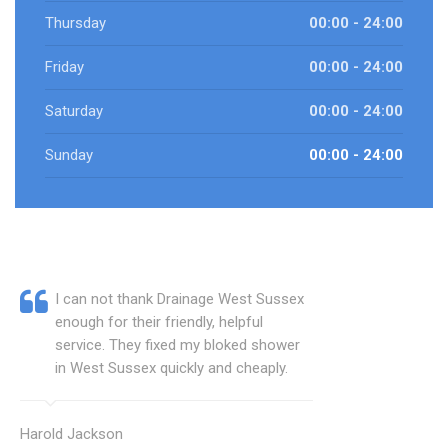
Thursday
00:00 - 24:00
Friday
00:00 - 24:00
Saturday
00:00 - 24:00
Sunday
00:00 - 24:00
I can not thank Drainage West Sussex
enough for their friendly, helpful
service. They fixed my bloked shower
in West Sussex quickly and cheaply.
Harold Jackson