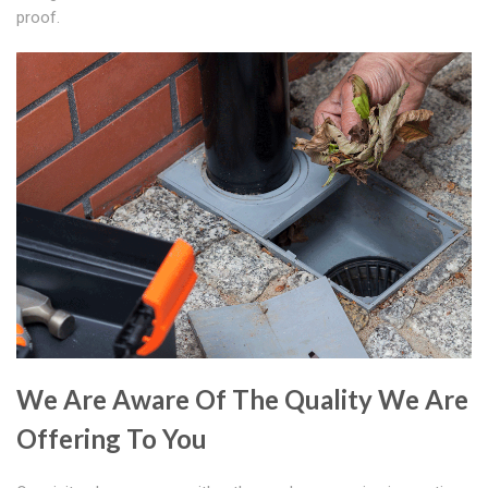
proof.
We Are Aware Of The Quality We Are
Offering To You