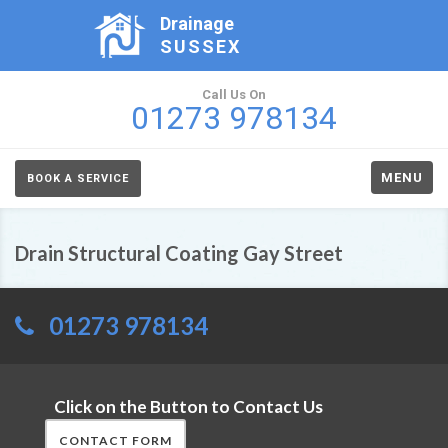
Drainage
SUSSEX
Call Us On
01273 978134
MENU
BOOK A SERVICE
Drain Structural Coating Gay Street
01273 978134
Click on the Button to Contact Us
CONTACT FORM