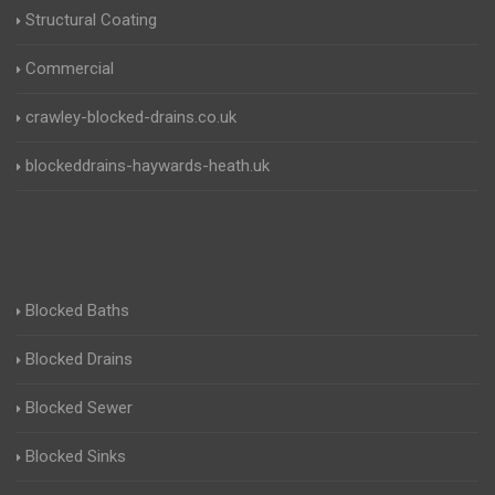
Structural Coating
Commercial
crawley-blocked-drains.co.uk
blockeddrains-haywards-heath.uk
Blocked Baths
Blocked Drains
Blocked Sewer
Blocked Sinks