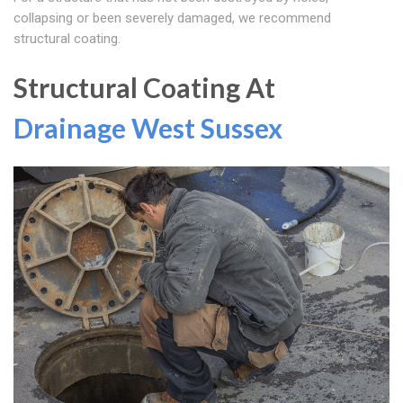
collapsing or been severely damaged, we recommend
structural coating.
Structural Coating At
Drainage West Sussex