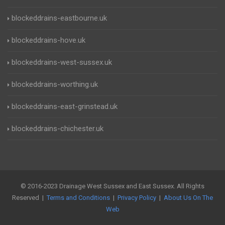
blockeddrains-eastbourne.uk
blockeddrains-hove.uk
blockeddrains-west-sussex.uk
blockeddrains-worthing.uk
blockeddrains-east-grinstead.uk
blockeddrains-chichester.uk
© 2016-2023 Drainage West Sussex and East Sussex. All Rights
Reserved |
Terms and Conditions
|
Privacy Policy
|
About Us On The
Web