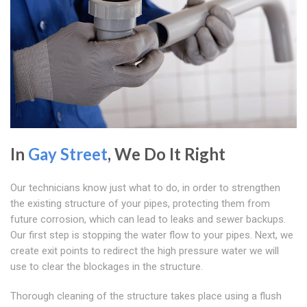
In
Gay Street
, We Do It Right
Our technicians know just what to do, in order to strengthen
the existing structure of your pipes, protecting them from
future corrosion, which can lead to leaks and sewer backups.
Our first step is stopping the water flow to your pipes. Next, we
create exit points to redirect the high pressure water we will
use to clear the blockages in the structure.
Thorough cleaning of the structure takes place using a flush