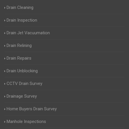
Drain Cleaning
Drain Inspection
Drain Jet Vacuumation
Drain Relining
Drain Repairs
Drain Unblocking
CCTV Drain Survey
Drainage Survey
Home Buyers Drain Survey
Manhole Inspections