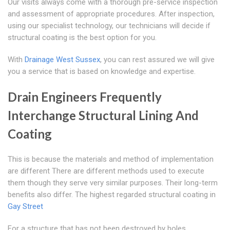
Our visits always come with a thorough pre-service inspection
and assessment of appropriate procedures. After inspection,
using our specialist technology, our technicians will decide if
structural coating is the best option for you.
With
Drainage West Sussex
, you can rest assured we will give
you a service that is based on knowledge and expertise.
Drain Engineers Frequently
Interchange Structural Lining And
Coating
This is because the materials and method of implementation
are different There are different methods used to execute
them though they serve very similar purposes. Their long-term
benefits also differ. The highest regarded structural coating in
Gay Street
For a structure that has not been destroyed by holes,