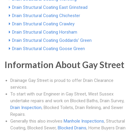
Drain Structural Coating East Grinstead
Drain Structural Coating Chichester
Drain Structural Coating Crawley
Drain Structural Coating Horsham
Drain Structural Coating Goddards' Green
Drain Structural Coating Goose Green
Information About Gay Street
Drainage Gay Street is proud to offer Drain Clearance
services.
To start with our Engineer in Gay Street, West Sussex
undertake repairs and work on Blocked Baths, Drain Survey,
Drain Inspection
, Blocked Toilets, Drain Relining, and Sewer
Repairs.
Generally this also involves
Manhole Inspections
, Structural
Coating, Blocked Sewer,
Blocked Drains
, Home Buyers Drain