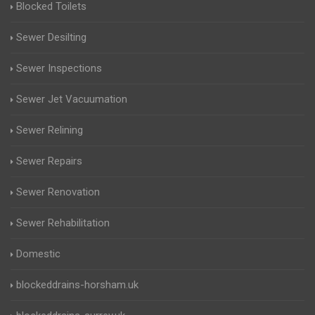
Blocked Toilets
Sewer Desilting
Sewer Inspections
Sewer Jet Vacuumation
Sewer Relining
Sewer Repairs
Sewer Renovation
Sewer Rehabilitation
Domestic
blockeddrains-horsham.uk