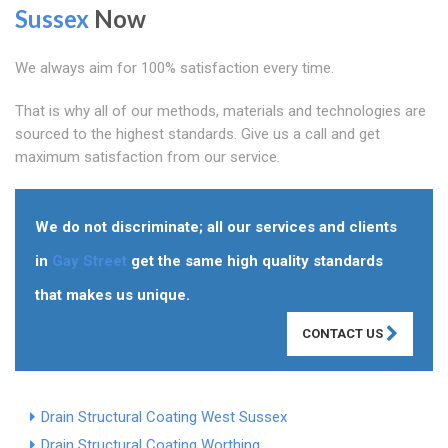
Sussex
Now
We always aim for 100% satisfaction every time.
That is why all of our methods, materials and technologies are
sourced to the highest standards. Give us a call and get
maximum satisfaction from our service.
We do not discriminate; all our services and clients
in
Gay Street
get the same high quality standards
that makes us unique.
CONTACT US
Drain Structural Coating West Sussex
Drain Structural Coating Worthing