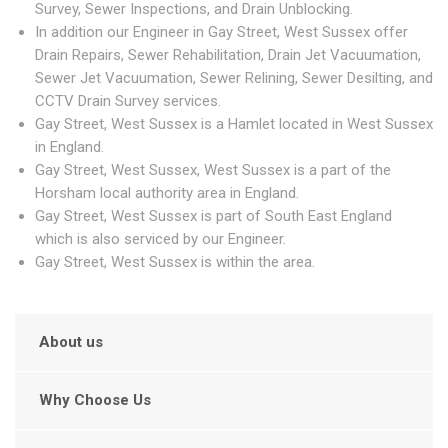
Survey, Sewer Inspections, and Drain Unblocking.
In addition our Engineer in Gay Street, West Sussex offer
Drain Repairs, Sewer Rehabilitation, Drain Jet Vacuumation,
Sewer Jet Vacuumation, Sewer Relining, Sewer Desilting, and
CCTV Drain Survey services.
Gay Street, West Sussex is a Hamlet located in West Sussex
in England.
Gay Street, West Sussex, West Sussex is a part of the
Horsham local authority area in England.
Gay Street, West Sussex is part of South East England
which is also serviced by our Engineer.
Gay Street, West Sussex is within the area.
About us
Why Choose Us