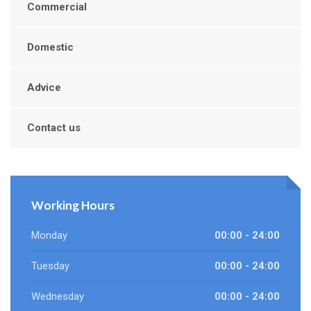
Commercial
Domestic
Advice
Contact us
Working Hours
Monday
00:00 - 24:00
Tuesday
00:00 - 24:00
Wednesday
00:00 - 24:00