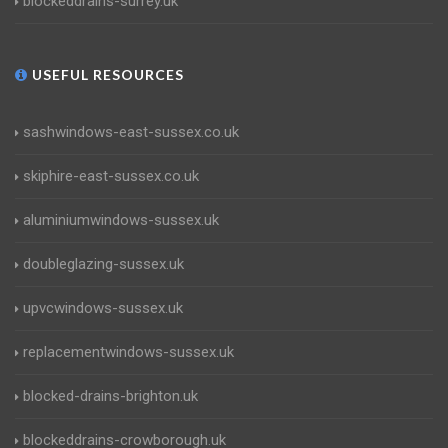
blockeddrains-surrey.uk
USEFUL RESOURCES
sashwindows-east-sussex.co.uk
skiphire-east-sussex.co.uk
aluminiumwindows-sussex.uk
doubleglazing-sussex.uk
upvcwindows-sussex.uk
replacementwindows-sussex.uk
blocked-drains-brighton.uk
blockeddrains-crowborough.uk