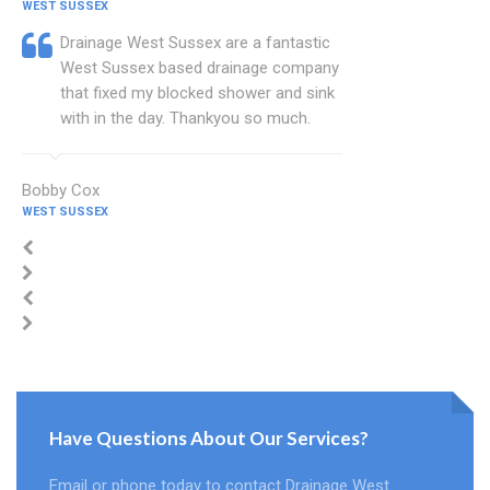
WEST SUSSEX
Drainage West Sussex are a fantastic
West Sussex based drainage company
that fixed my blocked shower and sink
with in the day. Thankyou so much.
Bobby Cox
WEST SUSSEX
Have Questions About Our Services?
Email or phone today to contact Drainage West