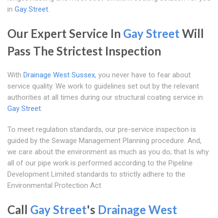
in
Gay Street
.
Our Expert Service In
Gay Street
Will
Pass The Strictest Inspection
With
Drainage West Sussex
, you never have to fear about
service quality. We work to guidelines set out by the relevant
authorities at all times during our structural coating service in
Gay Street
.
To meet regulation standards, our pre-service inspection is
guided by the Sewage Management Planning procedure. And,
we care about the environment as much as you do; that Is why
all of our pipe work is performed according to the Pipeline
Development Limited standards to strictly adhere to the
Environmental Protection Act
Call
Gay Street
's
Drainage West