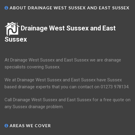
ABOUT DRAINAGE WEST SUSSEX AND EAST SUSSEX
Drainage West Sussex and East
Sussex
At Drainage West Sussex and East Sussex we are drainage
specialists covering Sussex.
We at Drainage West Sussex and East Sussex have Sussex
based drainage experts that you can contact on 01273 978134.
Call Drainage West Sussex and East Sussex for a free quote on
any Sussex drainage problem.
AREAS WE COVER