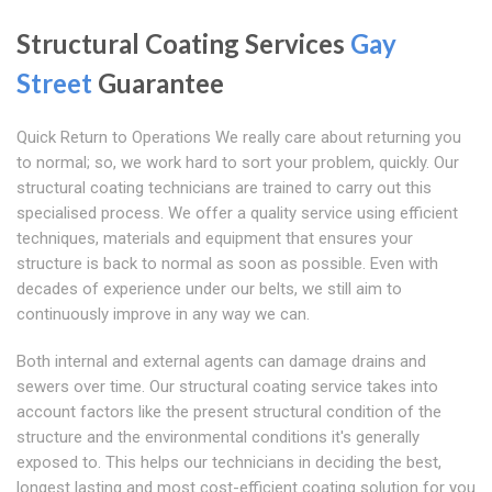
Structural Coating Services
Gay
Street
Guarantee
Quick Return to Operations We really care about returning you
to normal; so, we work hard to sort your problem, quickly. Our
structural coating technicians are trained to carry out this
specialised process. We offer a quality service using efficient
techniques, materials and equipment that ensures your
structure is back to normal as soon as possible. Even with
decades of experience under our belts, we still aim to
continuously improve in any way we can.
Both internal and external agents can damage drains and
sewers over time. Our structural coating service takes into
account factors like the present structural condition of the
structure and the environmental conditions it's generally
exposed to. This helps our technicians in deciding the best,
longest lasting and most cost-efficient coating solution for you