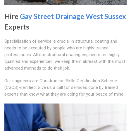
Hire
Gay Street
Drainage West Sussex
Experts
Specialisation of service is crucial in structural coating and
needs to be executed by people who are highly trained
professionals. All our structural coating engineers are highly
qualified and experienced; we keep them abreast with the most
advanced methods to do their job.
Our engineers are Construction Skills Certification Scheme
(CSCS)-certified. Give us a call for services done by trained
experts that know what they are doing for your peace of mind.